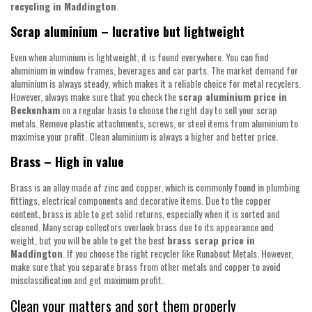
recycling in Maddington
.
Scrap aluminium – lucrative but lightweight
Even when aluminium is lightweight, it is found everywhere. You can find
aluminium in window frames, beverages and car parts. The market demand for
aluminium is always steady, which makes it a reliable choice for metal recyclers.
However, always make sure that you check the
scrap aluminium price in
Beckenham
on a regular basis to choose the right day to sell your scrap
metals. Remove plastic attachments, screws, or steel items from aluminium to
maximise your profit. Clean aluminium is always a higher and better price.
Brass – High in value
Brass is an alloy made of zinc and copper, which is commonly found in plumbing
fittings, electrical components and decorative items. Due to the copper
content, brass is able to get solid returns, especially when it is sorted and
cleaned. Many scrap collectors overlook brass due to its appearance and
weight, but you will be able to get the best
brass scrap price in
Maddington
. If you choose the right recycler like Runabout Metals. However,
make sure that you separate brass from other metals and copper to avoid
misclassification and get maximum profit.
Clean your matters and sort them properly