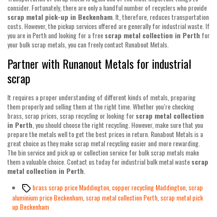
consider. Fortunately, there are only a handful number of recyclers who provide
scrap metal pick-up in Beckenham
. It, therefore, reduces transportation
costs. However, the pickup services offered are generally for industrial waste. If
you are in Perth and looking for a free
scrap metal collection in Perth
for
your bulk scrap metals, you can freely contact Runabout Metals.
Partner with Runanout Metals for industrial
scrap
It requires a proper understanding of different kinds of metals, preparing
them properly and selling them at the right time. Whether you’re checking
brass, scrap prices, scrap recycling or looking for
scrap metal collection
in Perth
, you should choose the right recycling. However, make sure that you
prepare the metals well to get the best prices in return. Runabout Metals is a
great choice as they make scrap metal recycling easier and more rewarding.
The bin service and pick up or collection service for bulk scrap metals make
them a valuable choice. Contact us today for industrial bulk metal waste
scrap
metal collection in Perth
.
Tags
brass scrap price Maddington
,
copper recycling Maddington
,
scrap
aluminium price Beckenham
,
scrap metal collection Perth
,
scrap metal pick
up Beckenham