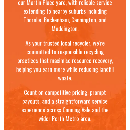
our Martin Place yard, with reliable service
extending to nearby suburbs including
Thornlie, Beckenham, Cannington, and
Maddington.
As your trusted local recycler, we’re
committed to responsible recycling
practices that maximise resource recovery,
helping you earn more while reducing landfill
waste.
Count on competitive pricing, prompt
payouts, and a straightforward service
experience across Canning Vale and the
wider Perth Metro area.