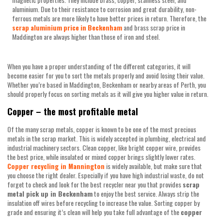
aluminium. Due to their resistance to corrosion and great durability, non-
ferrous metals are more likely to have better prices in return. Therefore, the
scrap
aluminium
price
in
Beckenham
and brass scrap price in
Maddington are always higher than those of iron and steel.
When you have a proper understanding of the different categories, it will
become easier for you to sort the metals properly and avoid losing their value.
Whether you’re based in Maddington, Beckenham or nearby areas of Perth, you
should properly focus on sorting metals as it will give you higher value in return.
Copper – the most profitable metal
Of the many scrap metals, copper is known to be one of the most precious
metals in the scrap market. This is widely accepted in plumbing, electrical and
industrial machinery sectors. Clean copper, like bright copper wire, provides
the best price, while insulated or mixed copper brings slightly lower rates.
Copper recycling in Mannington
is widely available, but make sure that
you choose the right dealer. Especially if you have high industrial waste, do not
forget to check and look for the best recycler near you that provides
scrap
metal pick up in Beckenham
to enjoy the best service. Always strip the
insulation off wires before recycling to increase the value. Sorting copper by
grade and ensuring it’s clean will help you take full advantage of the
copper