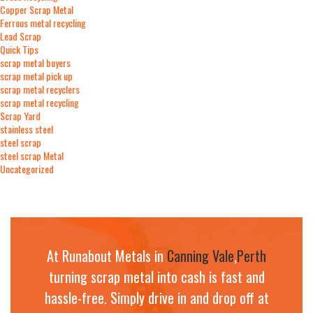
Copper Scrap Metal
Ferrous metal recycling
Lead Scrap
Quick Tips
scrap metal buyers
scrap metal pick up
scrap metal recyclers
scrap metal recycling
Scrap Yard
stainless steel
steel scrap
steel scrap Metal
Uncategorized
At Runabout Metals in
Canning Vale
,
Perth
turning scrap metal into cash is fast and
hassle-free. Simply drive in and drop off at