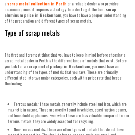
a
scrap metal collection in Perth
or a reliable dealer who provides
maximum prices, it requires a strategy. In order to get the best
scrap
aluminum price in Beckenham
, you have to have a proper understanding
of the preparation and different types of scrap metals.
Type of scrap metals
The first and foremost thing that you have to keep in mind before choosing a
scrap metal dealer in Perth is the different kinds of metals that exist. Before
you look for a
scrap metal pickup in Beckenham
, you must have an
understanding of the types of metals that you have. These are primarily
differentiated into two major categories, each with a price rate that keeps
fluctuating.
Ferrous metals: These metals generally include steel and iron, which are
magnetic in nature. These are mostly found in vehicles, construction beams,
and household appliances. Even when these are less valuable compared to non-
ferrous metals, they are widely accepted for recycling.
Non-ferrous metals: These are other types of metals that do not have
magnetic properties. They include brass, copper, stainless steel, and