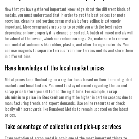
Now that you have gathered important knowledge about the different kinds of
metals, you must understand that in order to get the best prices for metal
recycling, cleaning and sorting scrap metals before selling is extremely
important. More scrapyards are going to provide you with the best rates
depending on how properly it is cleaned or sorted. A batch of mixed metals will
be valued at the lowest, which can reduce earnings. So, make sure to remove
non-metal attachments like rubber, plastic, and other foreign materials. You
can use magnets to separate ferrous from non-ferrous metals and store them
in different bins.
Have knowledge of the local market prices
Metal prices keep fluctuating on a regular basis based on their demand, global
markets and local factors. You need to stay informed regarding the current
scrap price before you sell to find the right time. For example,
scrap
aluminium price in Beckenham
might be higher in certain seasons due to
manufacturing trends and export demands. Use online resources or check
locally with scrapyards like Runabout Metals to remain updated on the latest
prices.
Take advantage of collection and pick-up services
Transportation of scrap metal is again one of the most important things to