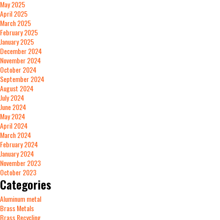
May 2025
April 2025
March 2025
February 2025
January 2025
December 2024
November 2024
October 2024
September 2024
August 2024
July 2024
June 2024
May 2024
April 2024
March 2024
February 2024
January 2024
November 2023
October 2023
Categories
Aluminum metal
Brass Metals
Brass Recycling