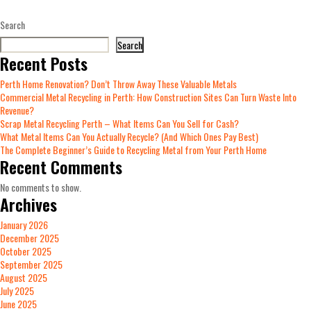
Search
Search
Recent Posts
Perth Home Renovation? Don’t Throw Away These Valuable Metals
Commercial Metal Recycling in Perth: How Construction Sites Can Turn Waste Into
Revenue?
Scrap Metal Recycling Perth – What Items Can You Sell for Cash?
What Metal Items Can You Actually Recycle? (And Which Ones Pay Best)
The Complete Beginner’s Guide to Recycling Metal from Your Perth Home
Recent Comments
No comments to show.
Archives
January 2026
December 2025
October 2025
September 2025
August 2025
July 2025
June 2025