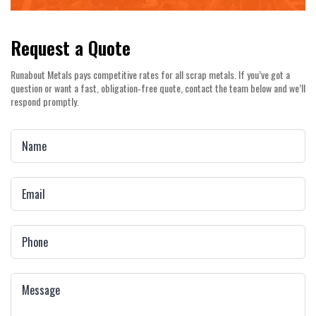
Request a Quote
Runabout Metals pays competitive rates for all scrap metals. If you’ve got a
question or want a fast, obligation‑free quote, contact the team below and we’ll
respond promptly.