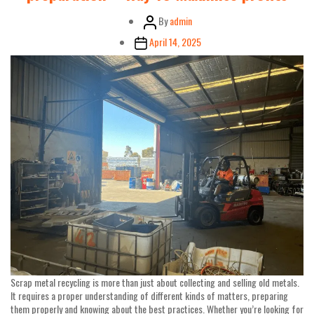
Post
By
admin
author
Post
April 14, 2025
date
Scrap metal recycling is more than just about collecting and selling old metals.
It requires a proper understanding of different kinds of matters, preparing
them properly and knowing about the best practices. Whether you’re looking for