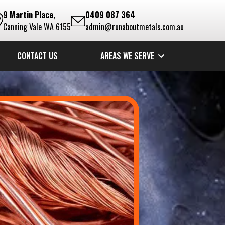
9 Martin Place,
0409 087 364
Canning Vale WA 6155
admin@runaboutmetals.com.au
CONTACT US
AREAS WE SERVE