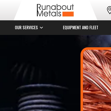
OUR SERVICES
EQUIPMENT AND FLEET