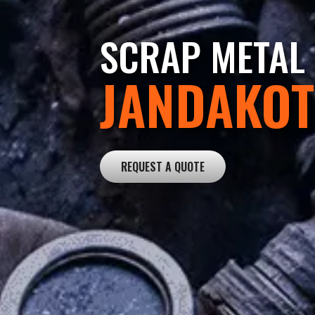
SCRAP METAL 
JANDAKOT
REQUEST A QUOTE