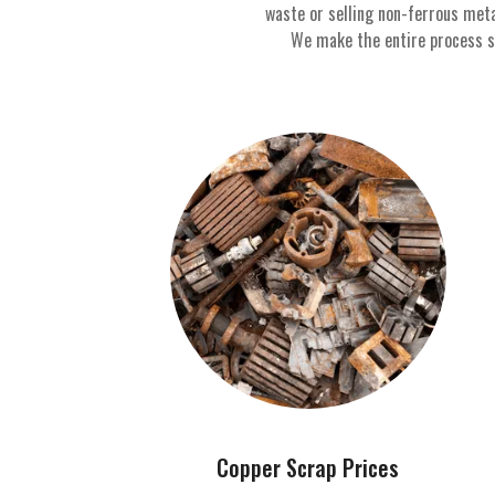
waste or selling non-ferrous met
We make the entire process sim
Copper Scrap Prices