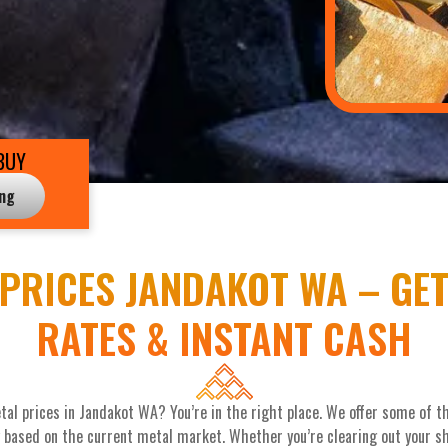
BUY
ing
PRICES JANDAKOT WA – GET
RATES & INSTANT CASH
tal prices in Jandakot WA? You’re in the right place. We offer some of 
y based on the current metal market. Whether you’re clearing out your she