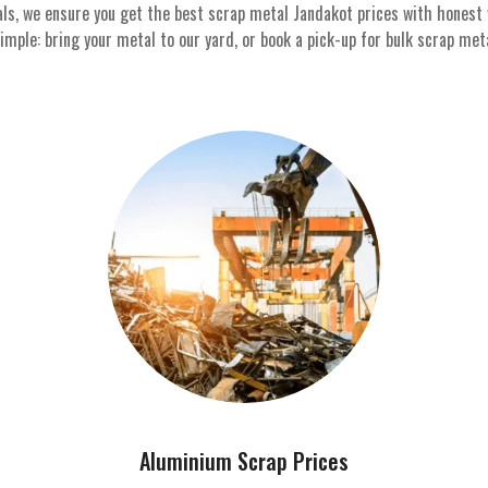
als, we ensure you get the best scrap metal Jandakot prices with honest
ple: bring your metal to our yard, or book a pick-up for bulk scrap metal
Aluminium Scrap Prices