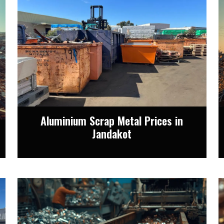
Aluminium Scrap Metal Prices in
Jandakot