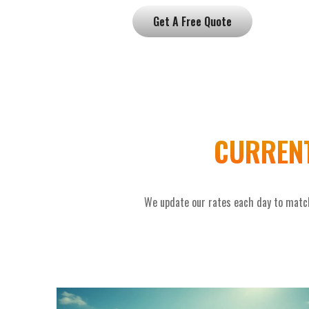
Get A Free Quote
CURRENT
We update our rates each day to match