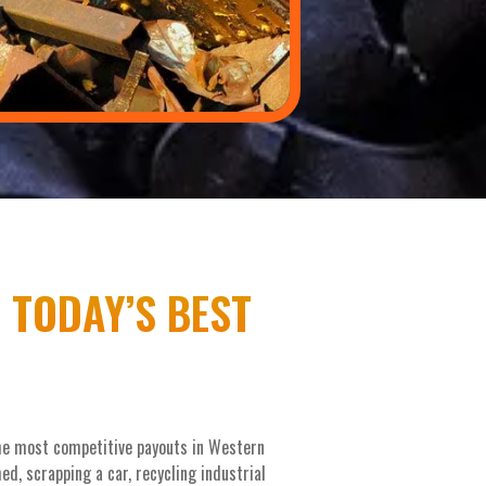
 TODAY’S BEST
the most competitive payouts in Western
d, scrapping a car, recycling industrial