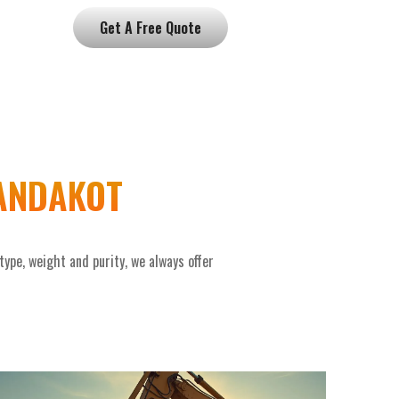
Get A Free Quote
JANDAKOT
pe, weight and purity, we always offer