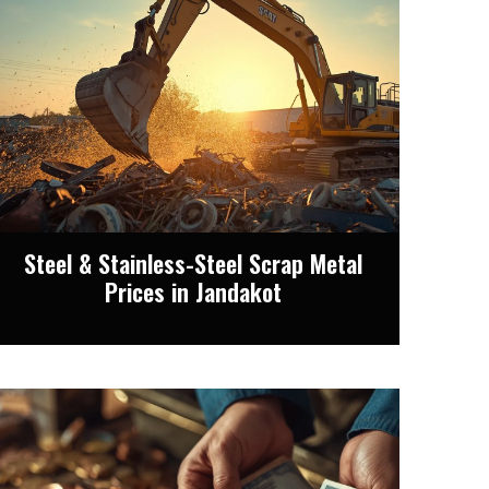
Steel & Stainless-Steel Scrap Metal
Prices in Jandakot