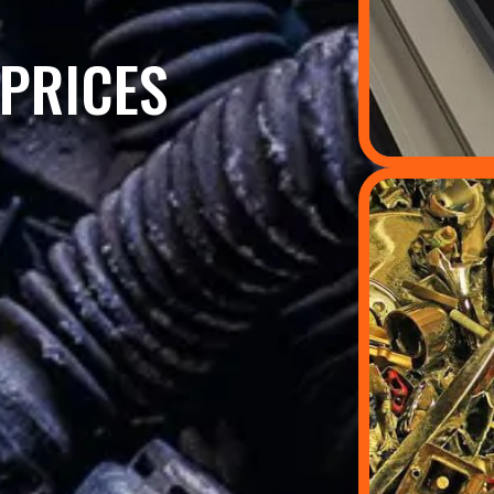
PRICES