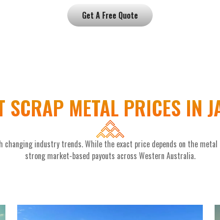
Get A Free Quote
 SCRAP METAL PRICES IN 
 changing industry trends. While the exact price depends on the metal ty
strong market-based payouts across Western Australia.