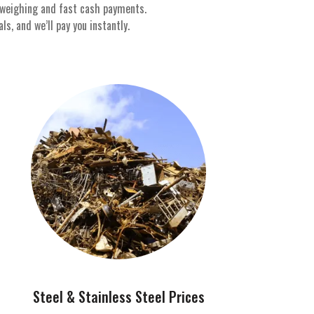
 weighing and fast cash payments.
s, and we’ll pay you instantly.
Steel & Stainless Steel Prices