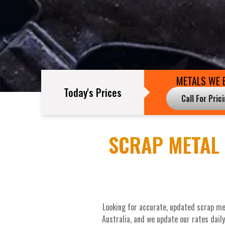
METALS WE 
Today's Prices
Call For Pric
SCRAP METAL 
Looking for accurate, updated scrap me
Australia, and we update our rates dail