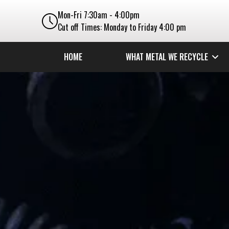
Mon-Fri 7:30am - 4:00pm
Cut off Times: Monday to Friday 4:00 pm
HOME
WHAT METAL WE RECYCLE