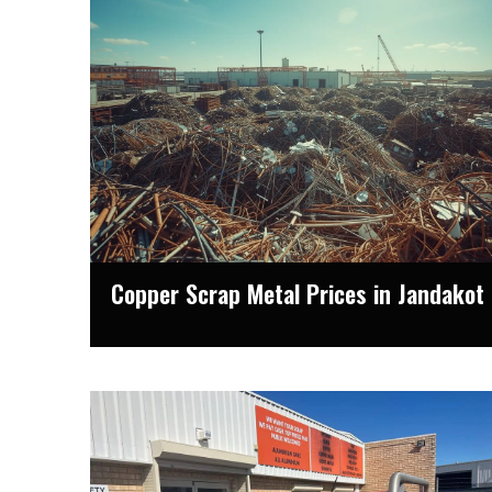
Copper Scrap Metal Prices in Jandakot