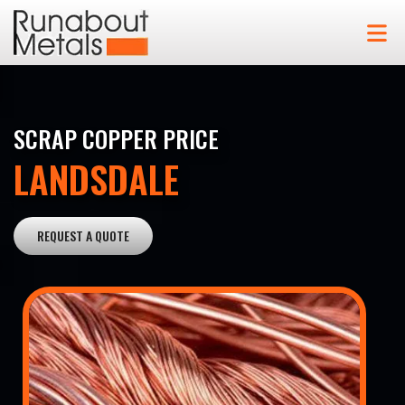
SCRAP COPPER PRICE
LANDSDALE
REQUEST A QUOTE