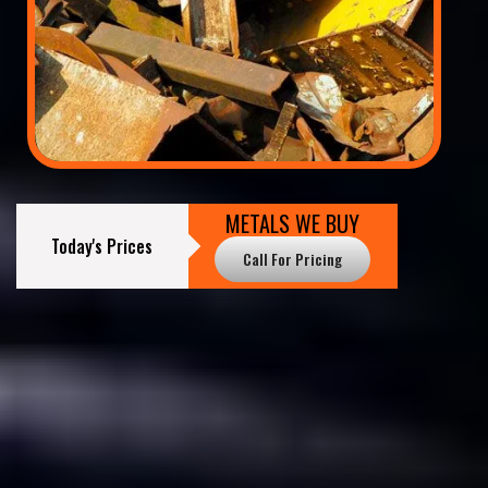
METALS WE BUY
Today's Prices
Call For Pricing