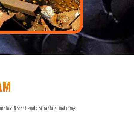
AM
ndle different kinds of metals, including