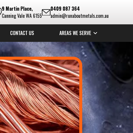
9 Martin Place,
0409 087 364
Canning Vale WA 6155
admin@runaboutmetals.com.au
CONTACT US
AREAS WE SERVE