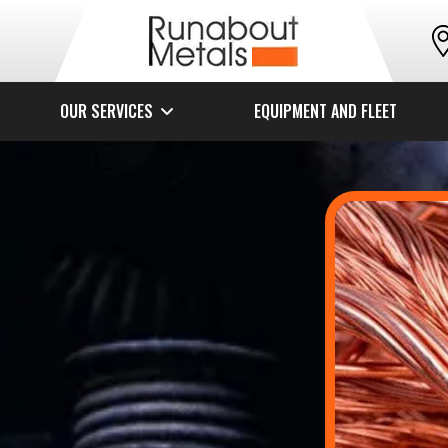
OUR SERVICES
EQUIPMENT AND FLEET