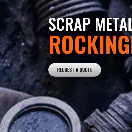
SCRAP META
ROCKIN
REQUEST A QUOTE