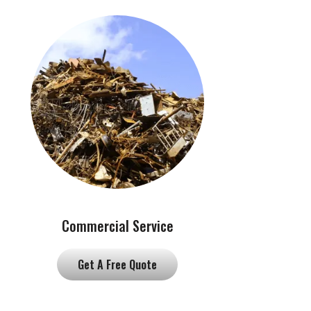
Commercial Service
Get A Free Quote