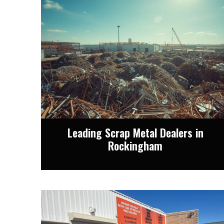
Leading Scrap Metal Dealers in
Rockingham