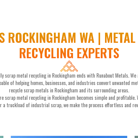
S ROCKINGHAM WA | METAL 
RECYCLING EXPERTS
ndly scrap metal recycling in Rockingham ends with Runabout Metals. We
able of helping homes, businesses, and industries convert unwanted metal
recycle scrap metals in Rockingham and its surrounding areas.
re scrap metal recycling in Rockingham becomes simple and profitable. W
r a truckload of industrial scrap, we make the process effortless and re