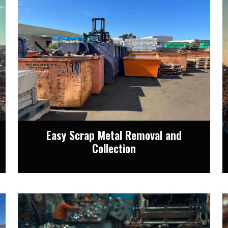
Easy Scrap Metal Removal and
Collection