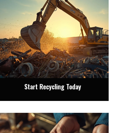
Start Recycling Today