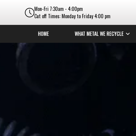
Mon-Fri 7:30am - 4:00pm
Cut off Times: Monday to Friday 4:00 pm
HOME
WHAT METAL WE RECYCLE