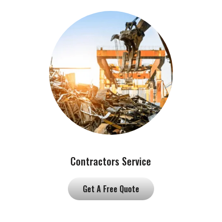
Contractors Service
Get A Free Quote