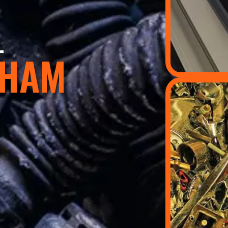
L
GHAM