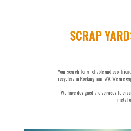
SCRAP YARD
Your search for a reliable and eco-frie
recyclers in Rockingham, WA. We are cap
We have designed are services to ensu
metal o