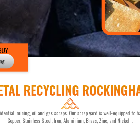
BUY
ing
ETAL RECYCLING ROCKINGH
dential, mining, oil and gas scraps. Our scrap yard is well-equipped to ha
Copper, Stainless Steel, Iron, Aluminium, Brass, Zinc, and Nickel. .