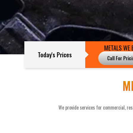
METALS WE 
Today's Prices
Call For Pric
M
We provide services for commercial, resi