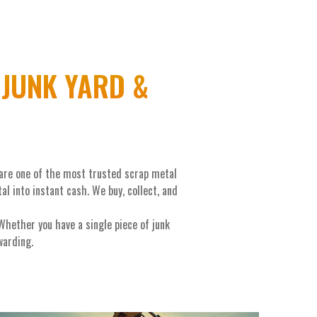
JUNK YARD &
 are one of the most trusted scrap metal
 into instant cash. We buy, collect, and
hether you have a single piece of junk
warding.