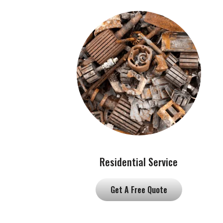
Residential Service
Get A Free Quote