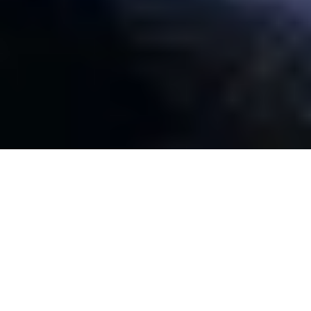
SCRAP METAL MERCHANTS IN CANNING
VALE