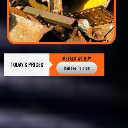
METALS WE BUY
TODAY'S PRICES
Call For Pricing