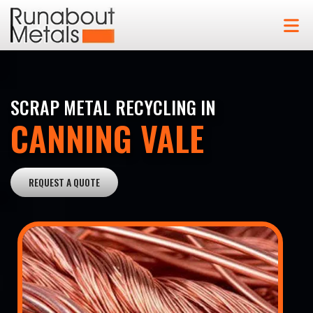
SCRAP METAL RECYCLING IN
CANNING VALE
REQUEST A QUOTE