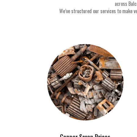
across Balc
We’ve structured our services to make ve
Copper Scrap Prices