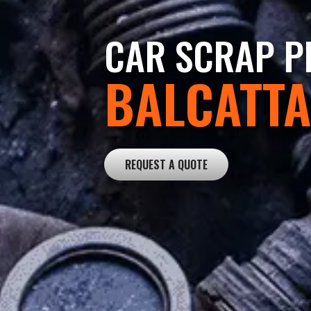
CAR SCRAP PR
BALCATTA
REQUEST A QUOTE