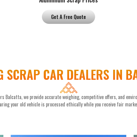
Get A Free Quote
G SCRAP CAR DEALERS IN B
rs Balcatta, we provide accurate weighing, competitive offers, and envir
ring your old vehicle is processed ethically while you receive fair mark