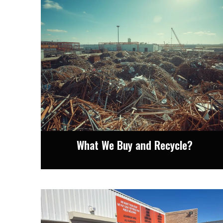
What We Buy and Recycle?