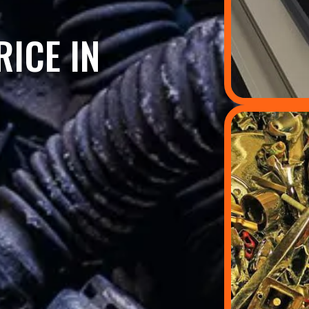
ICE IN