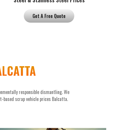
Get A Free Quote
ALCATTA
onmentally responsible dismantling. We
et-based scrap vehicle prices Balcatta.