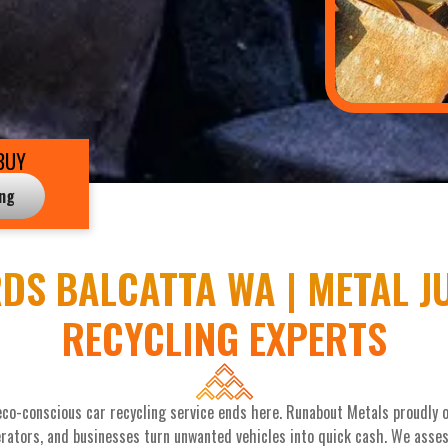
BUY
ing
DS BALCATTA WA | METAL J
RECYCLING EXPERTS
eco-conscious car recycling service ends here. Runabout Metals proudly of
rators, and businesses turn unwanted vehicles into quick cash. We assess