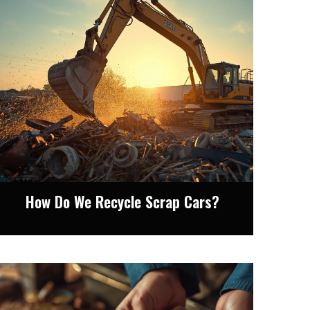
How Do We Recycle Scrap Cars?