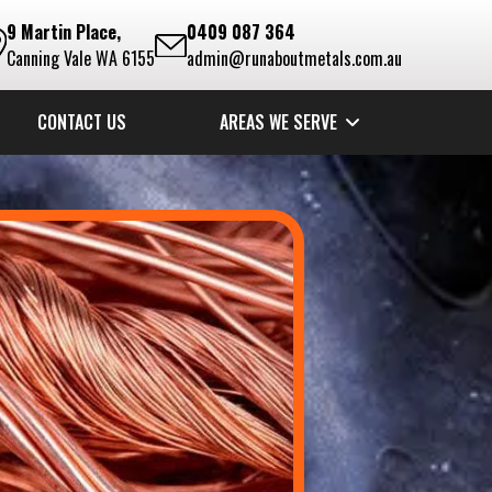
9 Martin Place,
0409 087 364
Canning Vale WA 6155
admin@runaboutmetals.com.au
CONTACT US
AREAS WE SERVE