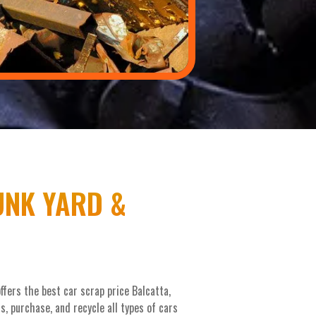
UNK YARD &
fers the best car scrap price Balcatta,
, purchase, and recycle all types of cars