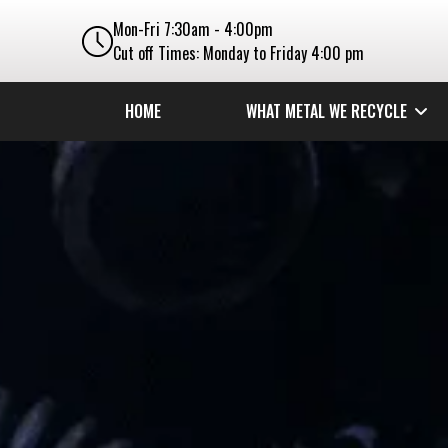
Mon-Fri 7:30am - 4:00pm
Cut off Times: Monday to Friday 4:00 pm
HOME
WHAT METAL WE RECYCLE