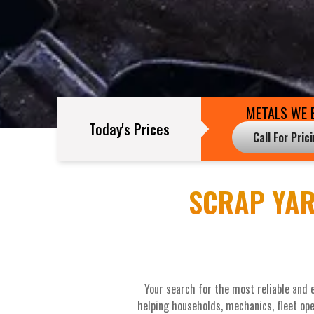
METALS WE 
Today's Prices
Call For Pric
SCRAP YAR
Your search for the most reliable and 
helping households, mechanics, fleet ope