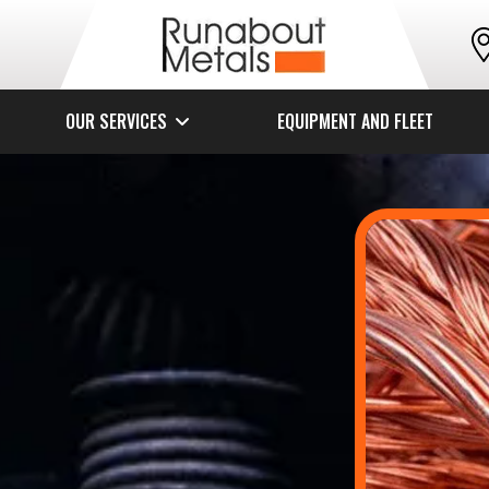
OUR SERVICES
EQUIPMENT AND FLEET