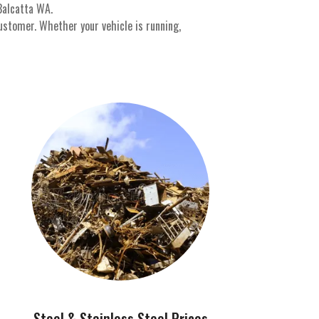
Balcatta WA.
ustomer. Whether your vehicle is running,
Steel & Stainless Steel Prices