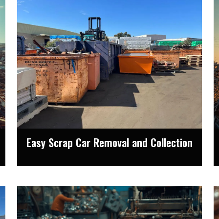
Easy Scrap Car Removal and Collection