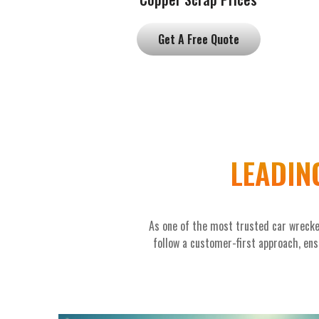
Get A Free Quote
LEADIN
As one of the most trusted car wrecke
follow a customer-first approach, ensu