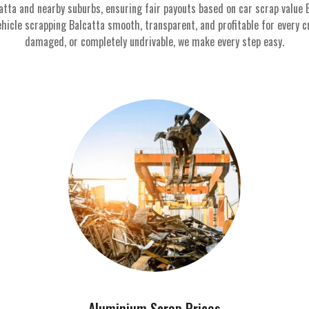
atta and nearby suburbs, ensuring fair payouts based on car scrap value 
hicle scrapping Balcatta smooth, transparent, and profitable for every c
damaged, or completely undrivable, we make every step easy.
Aluminium Scrap Prices