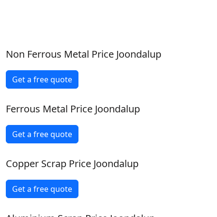
Non Ferrous Metal Price Joondalup
Get a free quote
Ferrous Metal Price Joondalup
Get a free quote
Copper Scrap Price Joondalup
Get a free quote