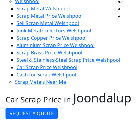
Welshpool
Scrap Metal Welshpool
Scrap Metal Price Welshpool
Sell Scrap Metal Welshpool
Junk Metal Collectors Welshpool
Scrap Copper Price Welshpool
Aluminium Scrap Price Welshpool
Scrap Brass Price Welshpool
Steel & Stainless-Steel Scrap Price Welshpool
Car Scrap Price Welshpool
Cash for Scrap Welshpool
Scrap Metals Near Me
Joondalup
Car Scrap Price in
REQUEST A QUOTE