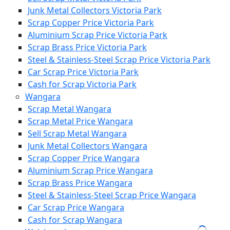
Junk Metal Collectors Victoria Park
Scrap Copper Price Victoria Park
Aluminium Scrap Price Victoria Park
Scrap Brass Price Victoria Park
Steel & Stainless-Steel Scrap Price Victoria Park
Car Scrap Price Victoria Park
Cash for Scrap Victoria Park
Wangara
Scrap Metal Wangara
Scrap Metal Price Wangara
Sell Scrap Metal Wangara
Junk Metal Collectors Wangara
Scrap Copper Price Wangara
Aluminium Scrap Price Wangara
Scrap Brass Price Wangara
Steel & Stainless-Steel Scrap Price Wangara
Car Scrap Price Wangara
Cash for Scrap Wangara