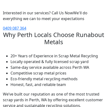
Interested in our services? Call Us Now
We'll do
everything we can to meet your expectations
0409 087 364
Why Perth Locals Choose Runabout
Metals
20+ Years of Experience in Scrap Metal Recycling
Locally operated & fully licensed scrap yard
Same-day service available across Perth WA
Competitive scrap metal prices
Eco-friendly metal recycling methods
Honest, fast, and reliable team
We’ve built our reputation as one of the most trusted
scrap yards in Perth, WA by offering excellent customer
service and sustainable recycling solutions.