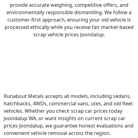
provide accurate weighing, competitive offers, and
environmentally responsible dismantling. We follow a
customer-first approach, ensuring your old vehicle is
processed ethically while you receive fair market-based
scrap vehicle prices Joondalup.
What We Buy and Recycle?
Runabout Metals accepts all models, including sedans,
hatchbacks, 4WDs, commercial vans, utes, and old fleet
vehicles. Whether you check scrap car prices today
Joondalup WA, or want insights on current scrap car
prices Joondalup, we guarantee honest evaluations and
convenient vehicle removal across the region.