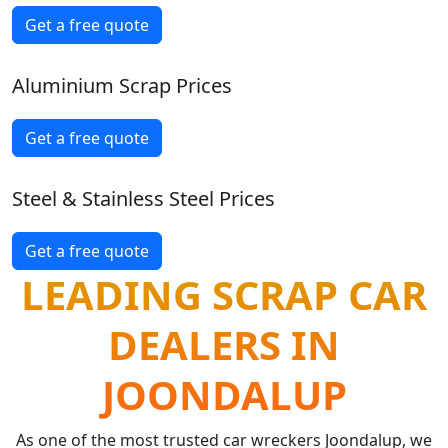
Get a free quote
Aluminium Scrap Prices
Get a free quote
Steel & Stainless Steel Prices
Get a free quote
LEADING SCRAP CAR
DEALERS IN
JOONDALUP
As one of the most trusted car wreckers Joondalup, we