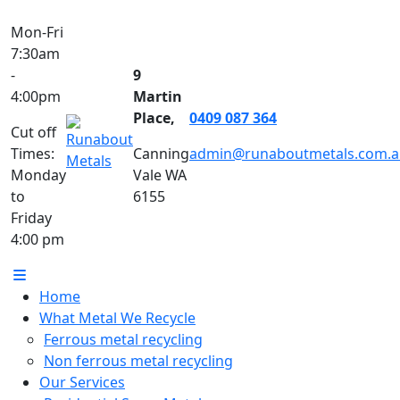
Mon-Fri
7:30am
-
9
4:00pm
Martin
Place,
0409 087 364
Cut off
Times:
Canning
admin@runaboutmetals.com.a
Monday
Vale WA
to
6155
Friday
4:00 pm
Home
What Metal We Recycle
Ferrous metal recycling
Non ferrous metal recycling
Our Services