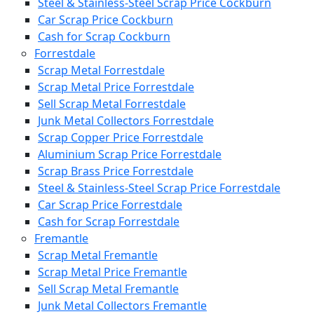
Steel & Stainless-Steel Scrap Price Cockburn
Car Scrap Price Cockburn
Cash for Scrap Cockburn
Forrestdale
Scrap Metal Forrestdale
Scrap Metal Price Forrestdale
Sell Scrap Metal Forrestdale
Junk Metal Collectors Forrestdale
Scrap Copper Price Forrestdale
Aluminium Scrap Price Forrestdale
Scrap Brass Price Forrestdale
Steel & Stainless-Steel Scrap Price Forrestdale
Car Scrap Price Forrestdale
Cash for Scrap Forrestdale
Fremantle
Scrap Metal Fremantle
Scrap Metal Price Fremantle
Sell Scrap Metal Fremantle
Junk Metal Collectors Fremantle