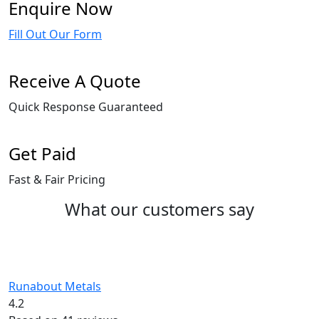
Enquire Now
Fill Out Our Form
Receive A Quote
Quick Response Guaranteed
Get Paid
Fast & Fair Pricing
What our customers say
Runabout Metals
4.2