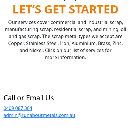
LET’S GET STARTED
Our services cover commercial and industrial scrap,
manufacturing scrap, residential scrap, and mining, oil
and gas scrap. The scrap metal types we accept are
Copper, Stainless Steel, Iron, Aluminium, Brass, Zinc,
and Nickel. Click on our list of services for
more information.
Call or Email Us
0409 087 364
admin@runaboutmetals.com.au