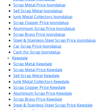
Scrap Metal Price Joondalup
Sell Scrap Metal Joondalup
Junk Metal Collectors Joondalup
Scrap Copper Price Joondalup
Aluminium Scrap Price Joondalup
Scrap Brass Price Joondalup
Steel & Stainless-Steel Scrap Price Joondalup
Car Scrap Price Joondalup
Cash for Scrap Joondalup
Kewdale
Scrap Metal Kewdale
Scrap Metal Price Kewdale
Sell Scrap Metal Kewdale
Junk Metal Collectors Kewdale
Scrap Copper Price Kewdale
Aluminium Scrap Price Kewdale
Scrap Brass Price Kewdale
Steel & Stainless-Steel Scrap Price Kewdale