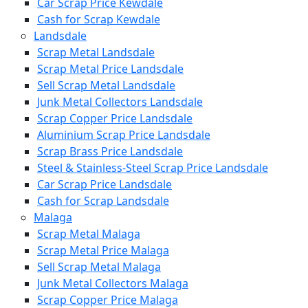
Car Scrap Price Kewdale
Cash for Scrap Kewdale
Landsdale
Scrap Metal Landsdale
Scrap Metal Price Landsdale
Sell Scrap Metal Landsdale
Junk Metal Collectors Landsdale
Scrap Copper Price Landsdale
Aluminium Scrap Price Landsdale
Scrap Brass Price Landsdale
Steel & Stainless-Steel Scrap Price Landsdale
Car Scrap Price Landsdale
Cash for Scrap Landsdale
Malaga
Scrap Metal Malaga
Scrap Metal Price Malaga
Sell Scrap Metal Malaga
Junk Metal Collectors Malaga
Scrap Copper Price Malaga