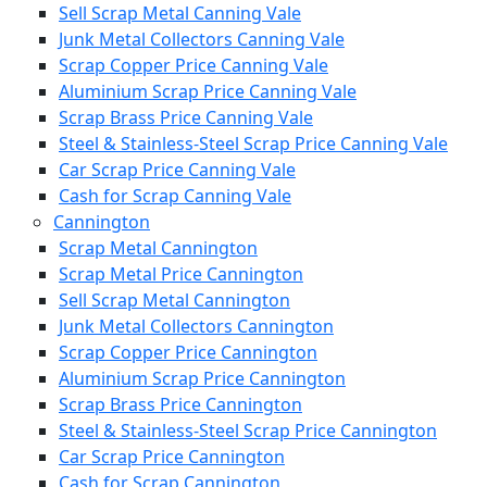
Sell Scrap Metal Canning Vale
Junk Metal Collectors Canning Vale
Scrap Copper Price Canning Vale
Aluminium Scrap Price Canning Vale
Scrap Brass Price Canning Vale
Steel & Stainless-Steel Scrap Price Canning Vale
Car Scrap Price Canning Vale
Cash for Scrap Canning Vale
Cannington
Scrap Metal Cannington
Scrap Metal Price Cannington
Sell Scrap Metal Cannington
Junk Metal Collectors Cannington
Scrap Copper Price Cannington
Aluminium Scrap Price Cannington
Scrap Brass Price Cannington
Steel & Stainless-Steel Scrap Price Cannington
Car Scrap Price Cannington
Cash for Scrap Cannington