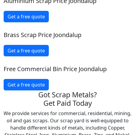
Aluminium Scrap Price Joondalup
Get a free quote
Brass Scrap Price Joondalup
Get a free quote
Free Commercial Bin Price Joondalup
Get a free quote
Got Scrap Metals?
Get Paid Today
We provide services for commercial, residential, mining,
oil and gas scraps. Our scrap yard is well-equipped to
handle different kinds of metals, including Copper,