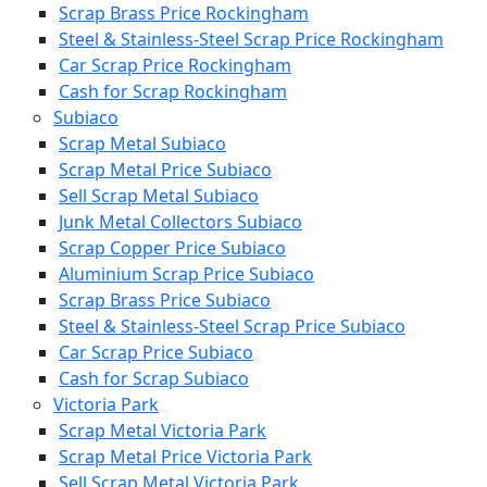
Scrap Brass Price Rockingham
Steel & Stainless-Steel Scrap Price Rockingham
Car Scrap Price Rockingham
Cash for Scrap Rockingham
Subiaco
Scrap Metal Subiaco
Scrap Metal Price Subiaco
Sell Scrap Metal Subiaco
Junk Metal Collectors Subiaco
Scrap Copper Price Subiaco
Aluminium Scrap Price Subiaco
Scrap Brass Price Subiaco
Steel & Stainless-Steel Scrap Price Subiaco
Car Scrap Price Subiaco
Cash for Scrap Subiaco
Victoria Park
Scrap Metal Victoria Park
Scrap Metal Price Victoria Park
Sell Scrap Metal Victoria Park