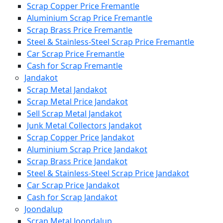
Scrap Copper Price Fremantle
Aluminium Scrap Price Fremantle
Scrap Brass Price Fremantle
Steel & Stainless-Steel Scrap Price Fremantle
Car Scrap Price Fremantle
Cash for Scrap Fremantle
Jandakot
Scrap Metal Jandakot
Scrap Metal Price Jandakot
Sell Scrap Metal Jandakot
Junk Metal Collectors Jandakot
Scrap Copper Price Jandakot
Aluminium Scrap Price Jandakot
Scrap Brass Price Jandakot
Steel & Stainless-Steel Scrap Price Jandakot
Car Scrap Price Jandakot
Cash for Scrap Jandakot
Joondalup
Scrap Metal Joondalup