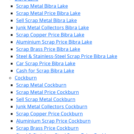
Scrap Metal Bibra Lake
Scrap Metal Price Bibra Lake
Sell Scrap Metal Bibra Lake
Junk Metal Collectors Bibra Lake
Scrap Copper Price Bibra Lake
Aluminium Scrap Price Bibra Lake
Scrap Brass Price Bibra Lake
Steel & Stainless-Steel Scrap Price Bibra Lake
Car Scrap Price Bibra Lake
Cash for Scrap Bibra Lake
Cockburn
Scrap Metal Cockburn
Scrap Metal Price Cockburn
Sell Scrap Metal Cockburn
Junk Metal Collectors Cockburn
Scrap Copper Price Cockburn
Aluminium Scrap Price Cockburn
Scrap Brass Price Cockburn