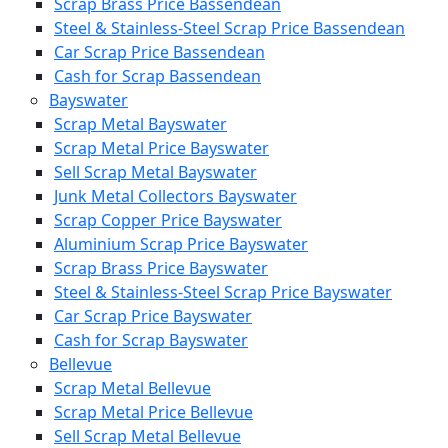
Scrap Brass Price Bassendean
Steel & Stainless-Steel Scrap Price Bassendean
Car Scrap Price Bassendean
Cash for Scrap Bassendean
Bayswater
Scrap Metal Bayswater
Scrap Metal Price Bayswater
Sell Scrap Metal Bayswater
Junk Metal Collectors Bayswater
Scrap Copper Price Bayswater
Aluminium Scrap Price Bayswater
Scrap Brass Price Bayswater
Steel & Stainless-Steel Scrap Price Bayswater
Car Scrap Price Bayswater
Cash for Scrap Bayswater
Bellevue
Scrap Metal Bellevue
Scrap Metal Price Bellevue
Sell Scrap Metal Bellevue