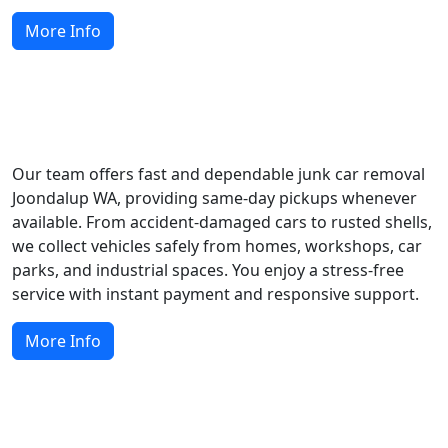
More Info
Easy Scrap Car Removal and Collection
Our team offers fast and dependable junk car removal
Joondalup WA, providing same-day pickups whenever
available. From accident-damaged cars to rusted shells,
we collect vehicles safely from homes, workshops, car
parks, and industrial spaces. You enjoy a stress-free
service with instant payment and responsive support.
More Info
How Do We Recycle Scrap Cars?