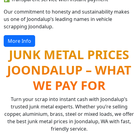
Our commitment to honesty and sustainability makes
us one of Joondalup’s leading names in vehicle
scrapping Joondalup.
More Info
JUNK METAL PRICES
JOONDALUP – WHAT
WE PAY FOR
Turn your scrap into instant cash with Joondalup’s
trusted junk metal experts. Whether you’re selling
copper, aluminium, brass, steel or mixed loads, we offer
the best junk metal prices in Joondalup, WA with fast,
friendly service.