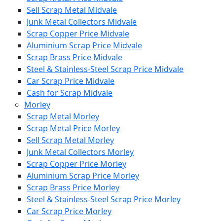
Sell Scrap Metal Midvale
Junk Metal Collectors Midvale
Scrap Copper Price Midvale
Aluminium Scrap Price Midvale
Scrap Brass Price Midvale
Steel & Stainless-Steel Scrap Price Midvale
Car Scrap Price Midvale
Cash for Scrap Midvale
Morley
Scrap Metal Morley
Scrap Metal Price Morley
Sell Scrap Metal Morley
Junk Metal Collectors Morley
Scrap Copper Price Morley
Aluminium Scrap Price Morley
Scrap Brass Price Morley
Steel & Stainless-Steel Scrap Price Morley
Car Scrap Price Morley