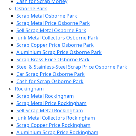
Cash for Scrap Morley
Osborne Park
Scrap Metal Osborne Park
Scrap Metal Price Osborne Park
Sell Scrap Metal Osborne Park
Junk Metal Collectors Osborne Park
Scrap Copper Price Osborne Park
Aluminium Scrap Price Osborne Park
Scrap Brass Price Osborne Park
Steel & Stainless-Steel Scrap Price Osborne Park
Car Scrap Price Osborne Park
Cash for Scrap Osborne Park
Rockingham
Scrap Metal Rockingham
Scrap Metal Price Rockingham
Sell Scrap Metal Rockingham
Junk Metal Collectors Rockingham
Scrap Copper Price Rockingham
Aluminium Scrap Price Rockingham