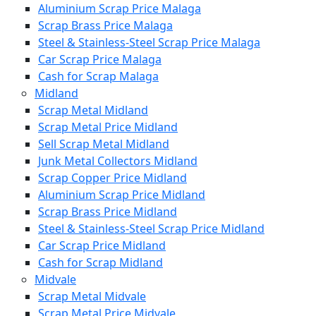
Aluminium Scrap Price Malaga
Scrap Brass Price Malaga
Steel & Stainless-Steel Scrap Price Malaga
Car Scrap Price Malaga
Cash for Scrap Malaga
Midland
Scrap Metal Midland
Scrap Metal Price Midland
Sell Scrap Metal Midland
Junk Metal Collectors Midland
Scrap Copper Price Midland
Aluminium Scrap Price Midland
Scrap Brass Price Midland
Steel & Stainless-Steel Scrap Price Midland
Car Scrap Price Midland
Cash for Scrap Midland
Midvale
Scrap Metal Midvale
Scrap Metal Price Midvale