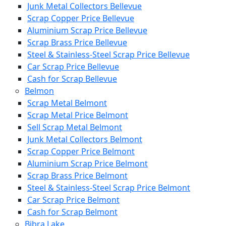
Junk Metal Collectors Bellevue
Scrap Copper Price Bellevue
Aluminium Scrap Price Bellevue
Scrap Brass Price Bellevue
Steel & Stainless-Steel Scrap Price Bellevue
Car Scrap Price Bellevue
Cash for Scrap Bellevue
Belmon
Scrap Metal Belmont
Scrap Metal Price Belmont
Sell Scrap Metal Belmont
Junk Metal Collectors Belmont
Scrap Copper Price Belmont
Aluminium Scrap Price Belmont
Scrap Brass Price Belmont
Steel & Stainless-Steel Scrap Price Belmont
Car Scrap Price Belmont
Cash for Scrap Belmont
Bibra Lake