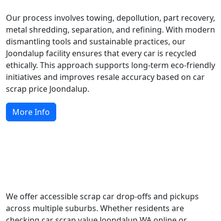
Our process involves towing, depollution, part recovery,
metal shredding, separation, and refining. With modern
dismantling tools and sustainable practices, our
Joondalup facility ensures that every car is recycled
ethically. This approach supports long-term eco-friendly
initiatives and improves resale accuracy based on car
scrap price Joondalup.
More Info
Local Scrap Car Services Across
Joondalup
We offer accessible scrap car drop-offs and pickups
across multiple suburbs. Whether residents are
checking car scrap value Joondalup WA online or