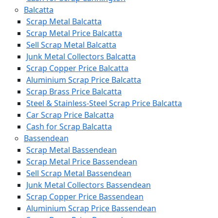
Balcatta
Scrap Metal Balcatta
Scrap Metal Price Balcatta
Sell Scrap Metal Balcatta
Junk Metal Collectors Balcatta
Scrap Copper Price Balcatta
Aluminium Scrap Price Balcatta
Scrap Brass Price Balcatta
Steel & Stainless-Steel Scrap Price Balcatta
Car Scrap Price Balcatta
Cash for Scrap Balcatta
Bassendean
Scrap Metal Bassendean
Scrap Metal Price Bassendean
Sell Scrap Metal Bassendean
Junk Metal Collectors Bassendean
Scrap Copper Price Bassendean
Aluminium Scrap Price Bassendean