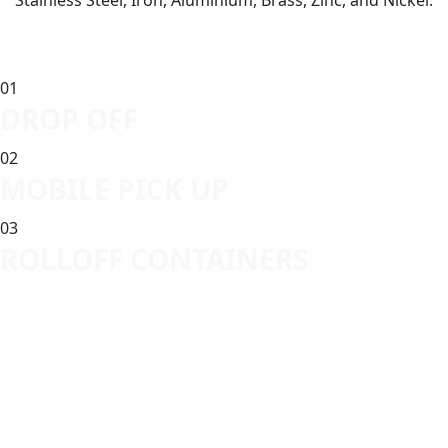
Stainless Steel, Iron, Aluminium, Brass, Zinc, and Nickel.
01
DROP OFF
02
MOBILE PICK UP
03
ROLLOFF CONTAINERS