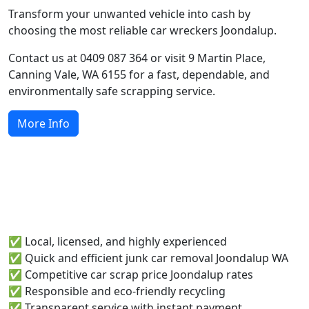
Transform your unwanted vehicle into cash by
choosing the most reliable car wreckers Joondalup.
Contact us at 0409 087 364 or visit 9 Martin Place,
Canning Vale, WA 6155 for a fast, dependable, and
environmentally safe scrapping service.
More Info
Why Joondalup Locals Choose
Runabout Metals
✅ Local, licensed, and highly experienced
✅ Quick and efficient junk car removal Joondalup WA
✅ Competitive car scrap price Joondalup rates
✅ Responsible and eco-friendly recycling
✅ Transparent service with instant payment