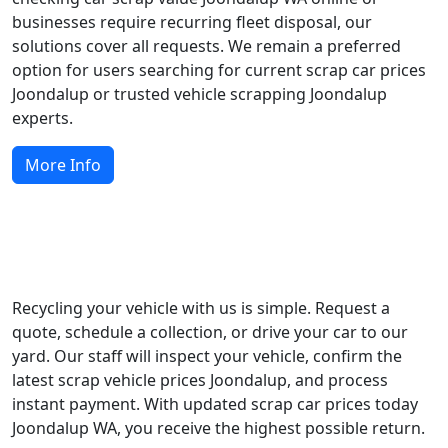
businesses require recurring fleet disposal, our
solutions cover all requests. We remain a preferred
option for users searching for current scrap car prices
Joondalup or trusted vehicle scrapping Joondalup
experts.
More Info
Start Recycling Today
Recycling your vehicle with us is simple. Request a
quote, schedule a collection, or drive your car to our
yard. Our staff will inspect your vehicle, confirm the
latest scrap vehicle prices Joondalup, and process
instant payment. With updated scrap car prices today
Joondalup WA, you receive the highest possible return.