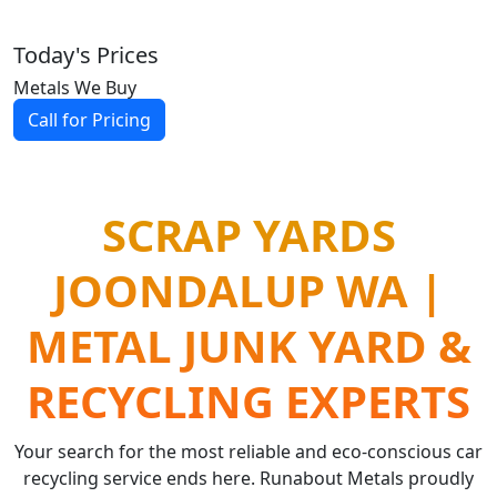
Today's Prices
Metals We Buy
Call for Pricing
SCRAP YARDS
JOONDALUP WA |
METAL JUNK YARD &
RECYCLING EXPERTS
Your search for the most reliable and eco-conscious car
recycling service ends here. Runabout Metals proudly