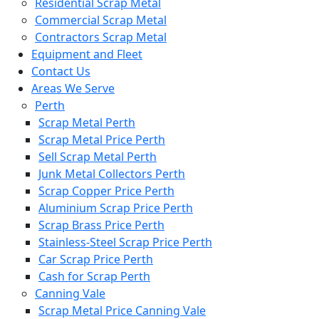
Residential Scrap Metal
Commercial Scrap Metal
Contractors Scrap Metal
Equipment and Fleet
Contact Us
Areas We Serve
Perth
Scrap Metal Perth
Scrap Metal Price Perth
Sell Scrap Metal Perth
Junk Metal Collectors Perth
Scrap Copper Price Perth
Aluminium Scrap Price Perth
Scrap Brass Price Perth
Stainless-Steel Scrap Price Perth
Car Scrap Price Perth
Cash for Scrap Perth
Canning Vale
Scrap Metal Price Canning Vale