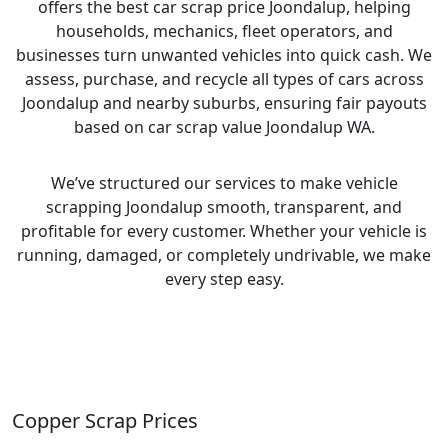
offers the best car scrap price Joondalup, helping
households, mechanics, fleet operators, and
businesses turn unwanted vehicles into quick cash. We
assess, purchase, and recycle all types of cars across
Joondalup and nearby suburbs, ensuring fair payouts
based on car scrap value Joondalup WA.
We’ve structured our services to make vehicle
scrapping Joondalup smooth, transparent, and
profitable for every customer. Whether your vehicle is
running, damaged, or completely undrivable, we make
every step easy.
Copper Scrap Prices