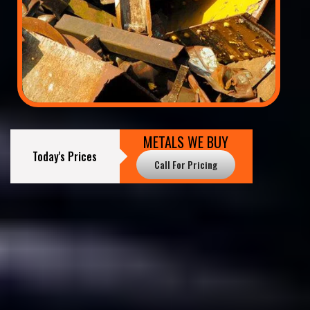
METALS WE BUY
Today's Prices
Call For Pricing