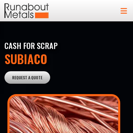
CASH FOR SCRAP
SUBIACO
REQUEST A QUOTE