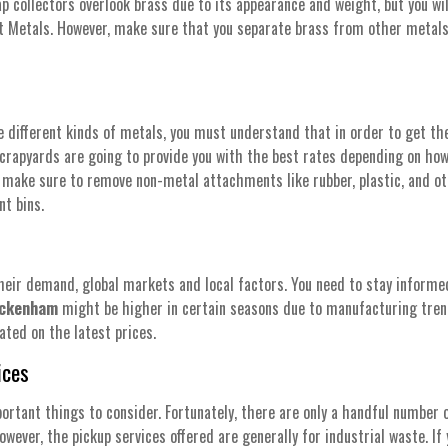
ap collectors overlook brass due to its appearance and weight, but you wi
out Metals. However, make sure that you separate brass from other meta
ifferent kinds of metals, you must understand that in order to get the 
crapyards are going to provide you with the best rates depending on how 
o, make sure to remove non-metal attachments like rubber, plastic, and o
nt bins.
heir demand, global markets and local factors. You need to stay informed
Beckenham
might be higher in certain seasons due to manufacturing tren
ated on the latest prices.
ices
ortant things to consider. Fortunately, there are only a handful number 
However, the pickup services offered are generally for industrial waste. If