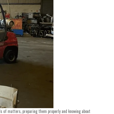
inds of matters, preparing them properly and knowing about