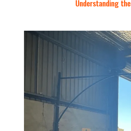
Understanding the