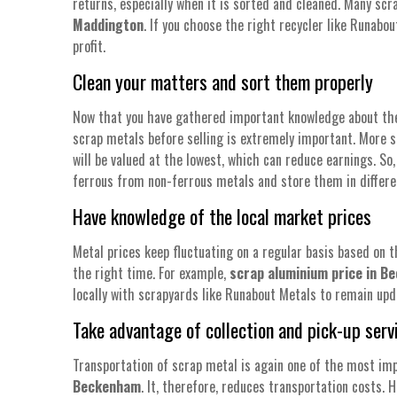
returns, especially when it is sorted and cleaned. Many scr
Maddington
. If you choose the right recycler like Runab
profit.
Clean your matters and sort them properly
Now that you have gathered important knowledge about the d
scrap metals before selling is extremely important. More s
will be valued at the lowest, which can reduce earnings. S
ferrous from non-ferrous metals and store them in differe
Have knowledge of the local market prices
Metal prices keep fluctuating on a regular basis based on t
the right time. For example,
scrap aluminium price in 
locally with scrapyards like Runabout Metals to remain upd
Take advantage of collection and pick-up serv
Transportation of scrap metal is again one of the most imp
Beckenham
. It, therefore, reduces transportation costs. 