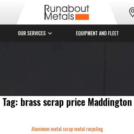
OUR SERVICES
EQUIPMENT AND FLEET
Tag:
brass scrap price Maddington
Categories
Aluminum metal
scrap metal recycling