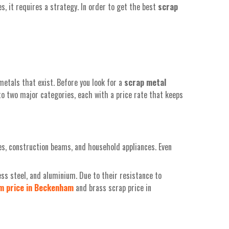
, it requires a strategy. In order to get the best
scrap
metals that exist. Before you look for a
scrap metal
to two major categories, each with a price rate that keeps
es, construction beams, and household appliances. Even
ss steel, and aluminium. Due to their resistance to
um
price
in
Beckenham
and brass scrap price in