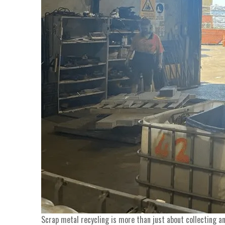
Scrap metal recycling is more than just about collecting a