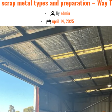
 scrap metal types and preparation – Way T
Post
By
admin
author
Post
April 14, 2025
date