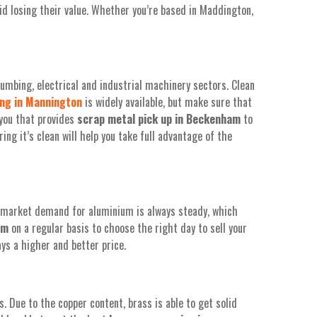
id losing their value. Whether you’re based in Maddington,
umbing, electrical and industrial machinery sectors. Clean
ing in Mannington
is widely available, but make sure that
 you that provides
scrap
metal pick up in Beckenham
to
ing it’s clean will help you take full advantage of the
e market demand for aluminium is always steady, which
am
on a regular basis to choose the right day to sell your
ys a higher and better price.
. Due to the copper content, brass is able to get solid