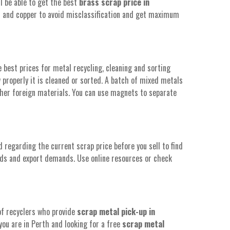
ll be able to get the best
brass scrap price in
ls and copper to avoid misclassification and get maximum
best prices for metal recycling, cleaning and sorting
properly it is cleaned or sorted. A batch of mixed metals
ther foreign materials. You can use magnets to separate
 regarding the current scrap price before you sell to find
ds and export demands. Use online resources or check
of recyclers who provide
scrap metal pick-up in
 you are in Perth and looking for a free
scrap metal