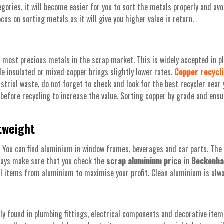
gories, it will become easier for you to sort the metals properly and avo
us on sorting metals as it will give you higher value in return.
 most precious metals in the scrap market. This is widely accepted in pl
ile insulated or mixed copper brings slightly lower rates.
Copper recycl
dustrial waste, do not forget to check and look for the best recycler near
s before recycling to increase the value. Sorting copper by grade and ensur
tweight
e. You can find aluminium in window frames, beverages and car parts. Th
lways make sure that you check the
scrap aluminium price in Beckenh
l items from aluminium to maximise your profit. Clean aluminium is alwa
y found in plumbing fittings, electrical components and decorative items