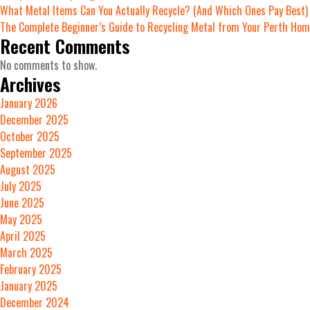
What Metal Items Can You Actually Recycle? (And Which Ones Pay Best)
The Complete Beginner’s Guide to Recycling Metal from Your Perth Ho
Recent Comments
No comments to show.
Archives
January 2026
December 2025
October 2025
September 2025
August 2025
July 2025
June 2025
May 2025
April 2025
March 2025
February 2025
January 2025
December 2024