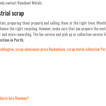
eely contact Runabout Metals.
trial scrap
tals, preparing them properly and selling them at the right time. Whethe
choose the right recycling. However, make sure that you prepare the meta
r and more rewarding. The bin service and pick up or collection service 
ection in Perth
.
addington
,
scrap aluminium price Beckenham
,
scrap metal collection Per
Waste Into Revenue?