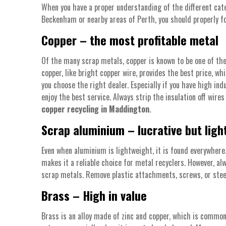
When you have a proper understanding of the different cate
Beckenham or nearby areas of Perth, you should properly foc
Copper – the most profitable metal
Of the many scrap metals, copper is known to be one of the
copper, like bright copper wire, provides the best price, wh
you choose the right dealer. Especially if you have high in
enjoy the best service. Always strip the insulation off wire
copper recycling in Maddington
.
Scrap aluminium – lucrative but ligh
Even when aluminium is lightweight, it is found everywher
makes it a reliable choice for metal recyclers. However, a
scrap metals. Remove plastic attachments, screws, or stee
Brass – High in value
Brass is an alloy made of zinc and copper, which is commonl