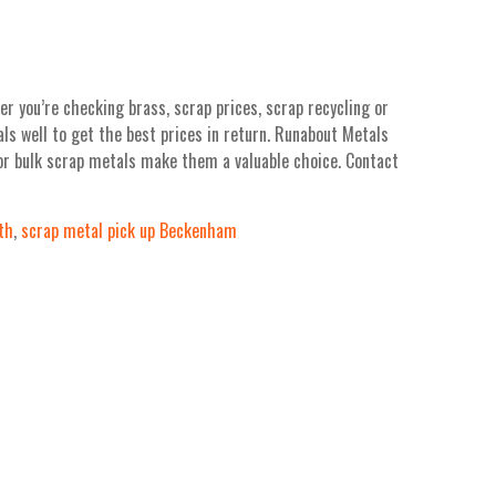
r you’re checking brass, scrap prices, scrap recycling or
ls well to get the best prices in return. Runabout Metals
for bulk scrap metals make them a valuable choice. Contact
th
,
scrap metal pick up Beckenham