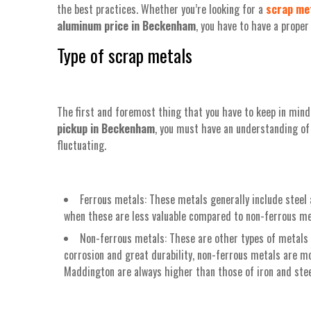
the best practices. Whether you’re looking for a
scrap met
aluminum price in Beckenham
, you have to have a prope
Type of scrap metals
The first and foremost thing that you have to keep in mind 
pickup in Beckenham
, you must have an understanding of 
fluctuating.
Ferrous metals: These metals generally include steel 
when these are less valuable compared to non-ferrous met
Non-ferrous metals: These are other types of metals t
corrosion and great durability, non-ferrous metals are mo
Maddington are always higher than those of iron and stee