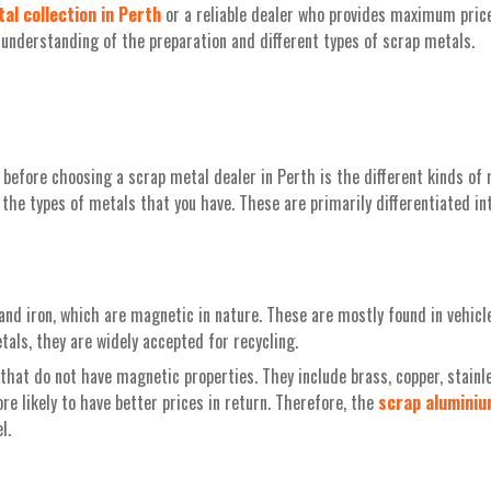
al collection in Perth
or a reliable dealer who provides maximum prices
r understanding of the preparation and different types of scrap metals.
before choosing a scrap metal dealer in Perth is the different kinds of 
the types of metals that you have. These are primarily differentiated in
and iron, which are magnetic in nature. These are mostly found in vehicl
als, they are widely accepted for recycling.
hat do not have magnetic properties. They include brass, copper, stainle
re likely to have better prices in return. Therefore, the
scrap
alumini
l.