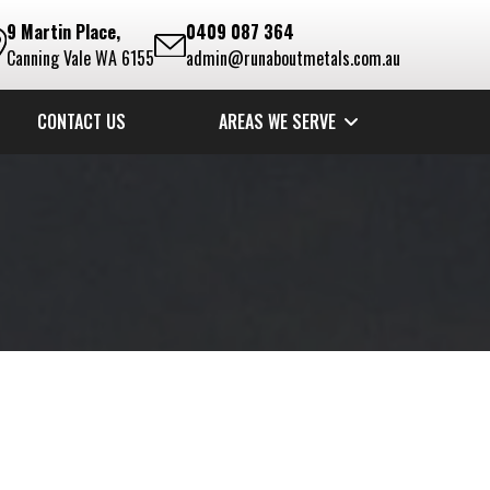
9 Martin Place,
0409 087 364
Canning Vale WA 6155
admin@runaboutmetals.com.au
CONTACT US
AREAS WE SERVE