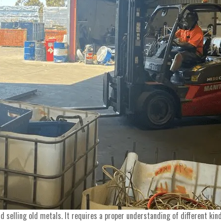
nd selling old metals. It requires a proper understanding of different k