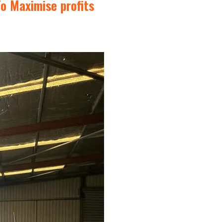
o Maximise profits