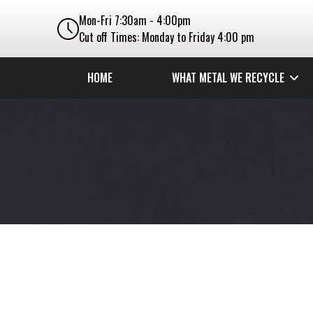
Mon-Fri 7:30am - 4:00pm
Cut off Times: Monday to Friday 4:00 pm
HOME
WHAT METAL WE RECYCLE