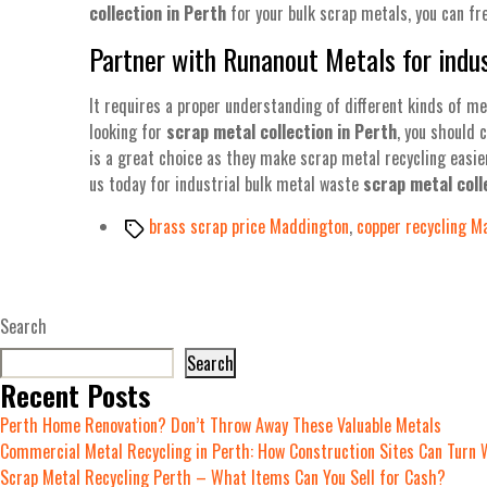
collection in Perth
for your bulk scrap metals, you can fr
Partner with Runanout Metals for indus
It requires a proper understanding of different kinds of me
looking for
scrap metal collection in Perth
, you should 
is a great choice as they make scrap metal recycling easie
us today for industrial bulk metal waste
scrap metal coll
Tags
brass scrap price Maddington
,
copper recycling M
Search
Search
Recent Posts
Perth Home Renovation? Don’t Throw Away These Valuable Metals
Commercial Metal Recycling in Perth: How Construction Sites Can Turn 
Scrap Metal Recycling Perth – What Items Can You Sell for Cash?