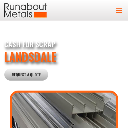
CASH FOR SCRAP
LANDSDALE
REQUEST A QUOTE