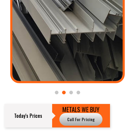
METALS WE BUY
Today's Prices
Call For Pricing