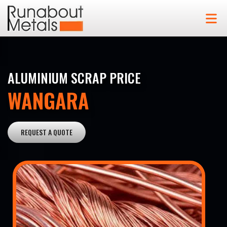
ALUMINIUM SCRAP PRICE
WANGARA
REQUEST A QUOTE