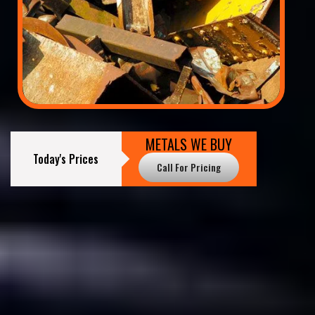
METALS WE BUY
Today's Prices
Call For Pricing