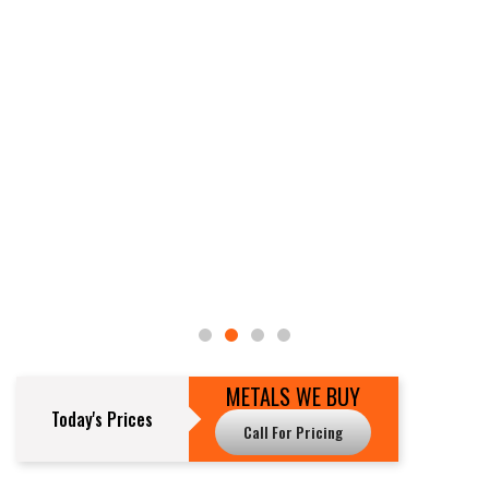
METALS WE BUY
Today's Prices
Call For Pricing