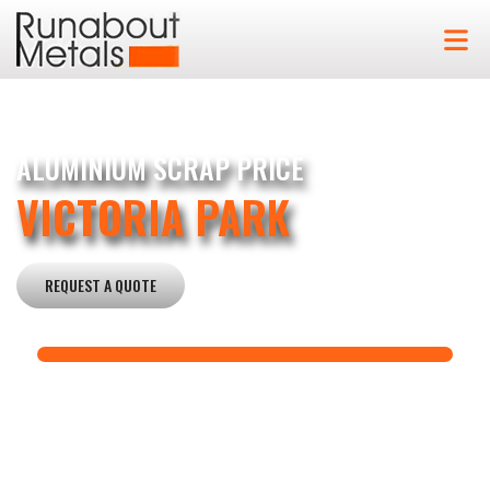
ALUMINIUM SCRAP PRICE
VICTORIA PARK
REQUEST A QUOTE