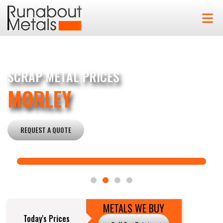
SCRAP METAL PRICES
MORLEY
REQUEST A QUOTE
METALS WE BUY
Today's Prices