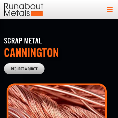
SCRAP METAL
CANNINGTON
REQUEST A QUOTE