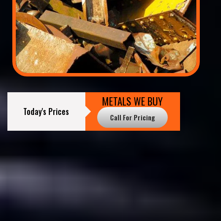
METALS WE BUY
Today's Prices
Call For Pricing