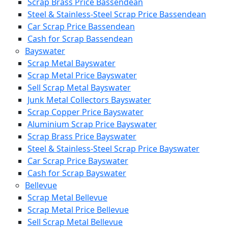
Scrap Brass Price Bassendean
Steel & Stainless-Steel Scrap Price Bassendean
Car Scrap Price Bassendean
Cash for Scrap Bassendean
Bayswater
Scrap Metal Bayswater
Scrap Metal Price Bayswater
Sell Scrap Metal Bayswater
Junk Metal Collectors Bayswater
Scrap Copper Price Bayswater
Aluminium Scrap Price Bayswater
Scrap Brass Price Bayswater
Steel & Stainless-Steel Scrap Price Bayswater
Car Scrap Price Bayswater
Cash for Scrap Bayswater
Bellevue
Scrap Metal Bellevue
Scrap Metal Price Bellevue
Sell Scrap Metal Bellevue