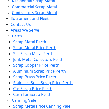
Residential Scrap Metal
Commercial Scrap Metal
Contractors Scrap Metal
Equipment and Fleet
Contact Us
Areas We Serve
Perth
Scrap Metal Perth
Scrap Metal Price Perth
Sell Scrap Metal Perth
Junk Metal Collectors Perth
Scrap Copper Price Perth
Aluminium Scrap Price Perth
Scrap Brass Price Perth
Stainless-Steel Scrap Price Perth
Car Scrap Price Perth
Cash for Scrap Perth
Canning Vale
Scrap Metal Price Canning Vale