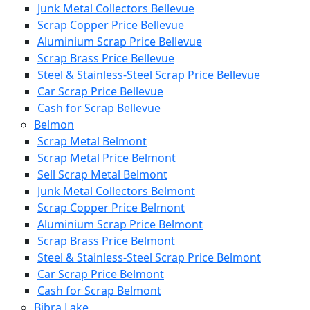
Junk Metal Collectors Bellevue
Scrap Copper Price Bellevue
Aluminium Scrap Price Bellevue
Scrap Brass Price Bellevue
Steel & Stainless-Steel Scrap Price Bellevue
Car Scrap Price Bellevue
Cash for Scrap Bellevue
Belmon
Scrap Metal Belmont
Scrap Metal Price Belmont
Sell Scrap Metal Belmont
Junk Metal Collectors Belmont
Scrap Copper Price Belmont
Aluminium Scrap Price Belmont
Scrap Brass Price Belmont
Steel & Stainless-Steel Scrap Price Belmont
Car Scrap Price Belmont
Cash for Scrap Belmont
Bibra Lake