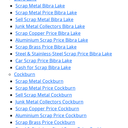
Scrap Metal Bibra Lake
Scrap Metal Price Bibra Lake
Sell Scrap Metal Bibra Lake
Junk Metal Collectors Bibra Lake
Scrap Copper Price Bibra Lake
Aluminium Scrap Price Bibra Lake
Scrap Brass Price Bibra Lake
Steel & Stainless-Steel Scrap Price Bibra Lake
Car Scrap Price Bibra Lake
Cash for Scrap Bibra Lake
Cockburn
Scrap Metal Cockburn
Scrap Metal Price Cockburn
Sell Scrap Metal Cockburn
Junk Metal Collectors Cockburn
Scrap Copper Price Cockburn
Aluminium Scrap Price Cockburn
Scrap Brass Price Cockburn