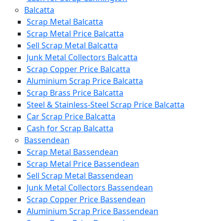
Balcatta
Scrap Metal Balcatta
Scrap Metal Price Balcatta
Sell Scrap Metal Balcatta
Junk Metal Collectors Balcatta
Scrap Copper Price Balcatta
Aluminium Scrap Price Balcatta
Scrap Brass Price Balcatta
Steel & Stainless-Steel Scrap Price Balcatta
Car Scrap Price Balcatta
Cash for Scrap Balcatta
Bassendean
Scrap Metal Bassendean
Scrap Metal Price Bassendean
Sell Scrap Metal Bassendean
Junk Metal Collectors Bassendean
Scrap Copper Price Bassendean
Aluminium Scrap Price Bassendean