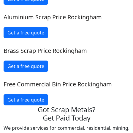
Aluminium Scrap Price Rockingham
Get a free quote
Brass Scrap Price Rockingham
Get a free quote
Free Commercial Bin Price Rockingham
Get a free quote
Got Scrap Metals?
Get Paid Today
We provide services for commercial, residential, mining,