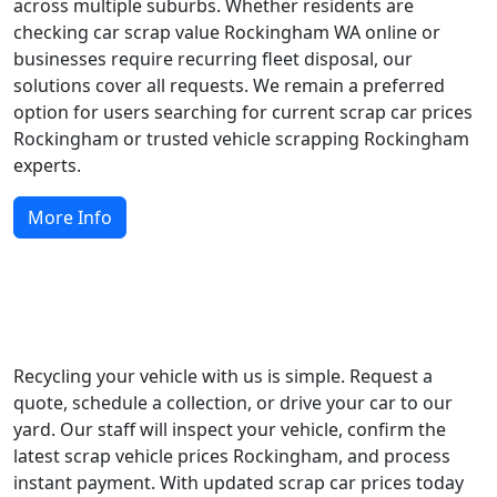
across multiple suburbs. Whether residents are
checking car scrap value Rockingham WA online or
businesses require recurring fleet disposal, our
solutions cover all requests. We remain a preferred
option for users searching for current scrap car prices
Rockingham or trusted vehicle scrapping Rockingham
experts.
More Info
Start Recycling Today
Recycling your vehicle with us is simple. Request a
quote, schedule a collection, or drive your car to our
yard. Our staff will inspect your vehicle, confirm the
latest scrap vehicle prices Rockingham, and process
instant payment. With updated scrap car prices today