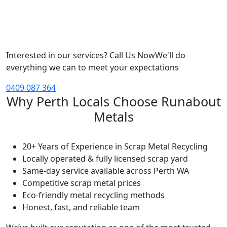
Interested in our services? Call Us Now
We'll do
everything we can to meet your expectations
0409 087 364
Why Perth Locals Choose Runabout
Metals
20+ Years of Experience in Scrap Metal Recycling
Locally operated & fully licensed scrap yard
Same-day service available across Perth WA
Competitive scrap metal prices
Eco-friendly metal recycling methods
Honest, fast, and reliable team