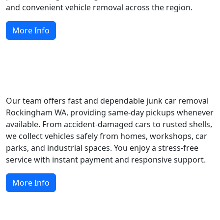
and convenient vehicle removal across the region.
More Info
Easy Scrap Car Removal and Collection
Our team offers fast and dependable junk car removal
Rockingham WA, providing same-day pickups whenever
available. From accident-damaged cars to rusted shells,
we collect vehicles safely from homes, workshops, car
parks, and industrial spaces. You enjoy a stress-free
service with instant payment and responsive support.
More Info