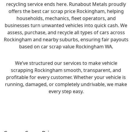
recycling service ends here. Runabout Metals proudly
offers the best car scrap price Rockingham, helping
households, mechanics, fleet operators, and
businesses turn unwanted vehicles into quick cash. We
assess, purchase, and recycle all types of cars across
Rockingham and nearby suburbs, ensuring fair payouts
based on car scrap value Rockingham WA.
We’ve structured our services to make vehicle
scrapping Rockingham smooth, transparent, and
profitable for every customer. Whether your vehicle is
running, damaged, or completely undrivable, we make
every step easy.