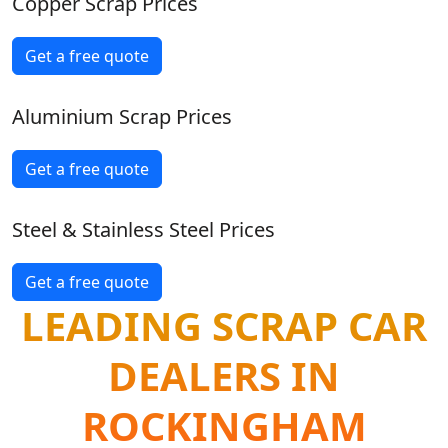
Copper Scrap Prices
Get a free quote
Aluminium Scrap Prices
Get a free quote
Steel & Stainless Steel Prices
Get a free quote
LEADING SCRAP CAR
DEALERS IN
ROCKINGHAM