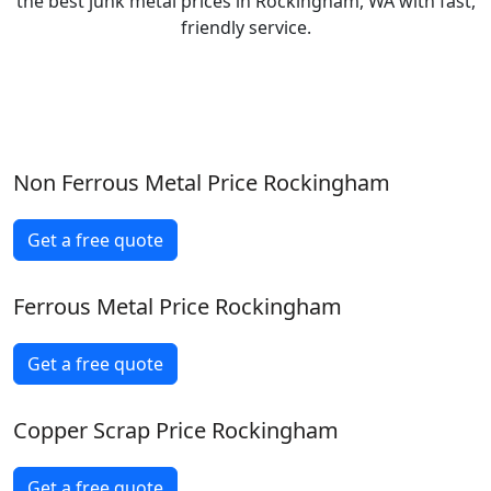
the best junk metal prices in Rockingham, WA with fast,
friendly service.
Non Ferrous Metal Price Rockingham
Get a free quote
Ferrous Metal Price Rockingham
Get a free quote
Copper Scrap Price Rockingham
Get a free quote