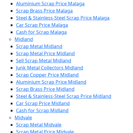
Aluminium Scrap Price Malaga
Scrap Brass Price Malaga
Steel & Stainless-Steel Scrap Price Malaga
Car Scrap Price Malaga
Cash for Scrap Malaga
Midland
Scrap Metal Midland
Scrap Metal Price Midland
Sell Scrap Metal Midland
Junk Metal Collectors Midland
Scrap Copper Price Midland
Aluminium Scrap Price Midland
Scrap Brass Price Midland
Steel & Stainless-Steel Scrap Price Midland
Car Scrap Price Midland
Cash for Scrap Midland
Midvale
Scrap Metal Midvale
Scrap Metal Price Midvale