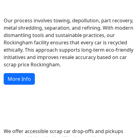
How Do We Recycle Scrap Cars?
Our process involves towing, depollution, part recovery,
metal shredding, separation, and refining. With modern
dismantling tools and sustainable practices, our
Rockingham facility ensures that every car is recycled
ethically. This approach supports long-term eco-friendly
initiatives and improves resale accuracy based on car
scrap price Rockingham.
More Info
Local Scrap Car Services Across
Rockingham
We offer accessible scrap car drop-offs and pickups