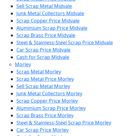
Sell Scrap Metal Midvale
Junk Metal Collectors Midvale
Scrap Copper Price Midvale
Aluminium Scrap Price Midvale
Scrap Brass Price Midvale
Steel & Stainless-Steel Scrap Price Midvale
Car Scrap Price Midvale
Cash for Scrap Midvale
Morley
Scrap Metal Morley
Scrap Metal Price Morley
Sell Scrap Metal Morley
Junk Metal Collectors Morley
Scrap Copper Price Morley
Aluminium Scrap Price Morley
Scrap Brass Price Morley
Steel & Stainless-Steel Scrap Price Morley
Car Scrap Price Morley