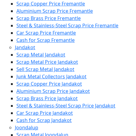
Scrap Copper Price Fremantle
Aluminium Scrap Price Fremantle
Scrap Brass Price Fremantle
Steel & Stainless-Steel Scrap Price Fremantle
Car Scrap Price Fremantle
Cash for Scrap Fremantle
Jandakot
Scrap Metal Jandakot
Scrap Metal Price Jandakot
Sell Scrap Metal Jandakot
Junk Metal Collectors Jandakot
Scrap Copper Price Jandakot
Aluminium Scrap Price Jandakot
Scrap Brass Price Jandakot
Steel & Stainless-Steel Scrap Price Jandakot
Car Scrap Price Jandakot
Cash for Scrap Jandakot
Joondalup
Scrap Metal Joondalup