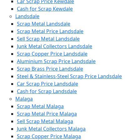
Car Scrap Price Kewdale
Cash for Scrap Kewdale
Landsdale
Scrap Metal Landsdale
Scrap Metal Price Landsdale
Sell Scrap Metal Landsdale
Junk Metal Collectors Landsdale
Scrap Copper Price Landsdale
Aluminium Scrap Price Landsdale
Scrap Brass Price Landsdale
Steel & Stainless-Steel Scrap Price Landsdale
Car Scrap Price Landsdale
Cash for Scrap Landsdale
Malaga
Scrap Metal Malaga
Scrap Metal Price Malaga
Sell Scrap Metal Malaga
Junk Metal Collectors Malaga
Scrap Copper Price Malaga