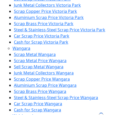
Junk Metal Collectors Victoria Park
Scrap Copper Price Victoria Park
Aluminium Scrap Price Victoria Park
Scrap Brass Price Victoria Park
Steel & Stainless-Steel Scrap Price Victoria Park
Car Scrap Price Victoria Park
Cash for Scrap Victoria Park
Wangara
Scrap Metal Wangara
Scrap Metal Price Wangara
Sell Scrap Metal Wangara
Junk Metal Collectors Wangara
Scrap Copper Price Wangara
Aluminium Scrap Price Wangara
Scrap Brass Price Wangara
Steel & Stainless-Steel Scrap Price Wangara
Car Scrap Price Wangara
Cash for Scrap Wangara