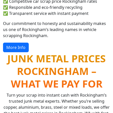
✅ Competitive car scrap price Rockingham rates
✅ Responsible and eco-friendly recycling
✅ Transparent service with instant payment
Our commitment to honesty and sustainability makes
us one of Rockingham’s leading names in vehicle
scrapping Rockingham.
More Info
JUNK METAL PRICES
ROCKINGHAM –
WHAT WE PAY FOR
Turn your scrap into instant cash with Rockingham’s
trusted junk metal experts. Whether you’re selling
copper, aluminium, brass, steel or mixed loads, we offer