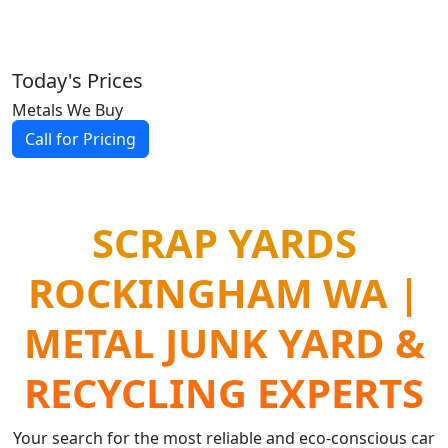
Today's Prices
Metals We Buy
Call for Pricing
SCRAP YARDS
ROCKINGHAM WA |
METAL JUNK YARD &
RECYCLING EXPERTS
Your search for the most reliable and eco-conscious car