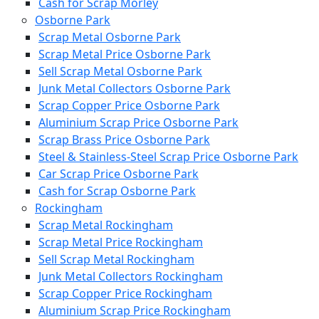
Cash for Scrap Morley
Osborne Park
Scrap Metal Osborne Park
Scrap Metal Price Osborne Park
Sell Scrap Metal Osborne Park
Junk Metal Collectors Osborne Park
Scrap Copper Price Osborne Park
Aluminium Scrap Price Osborne Park
Scrap Brass Price Osborne Park
Steel & Stainless-Steel Scrap Price Osborne Park
Car Scrap Price Osborne Park
Cash for Scrap Osborne Park
Rockingham
Scrap Metal Rockingham
Scrap Metal Price Rockingham
Sell Scrap Metal Rockingham
Junk Metal Collectors Rockingham
Scrap Copper Price Rockingham
Aluminium Scrap Price Rockingham