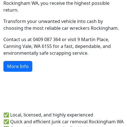
Rockingham WA, you receive the highest possible
return.
Transform your unwanted vehicle into cash by
choosing the most reliable car wreckers Rockingham.
Contact us at 0409 087 364 or visit 9 Martin Place,
Canning Vale, WA 6155 for a fast, dependable, and
environmentally safe scrapping service.
More Info
Why Rockingham Locals Choose
Runabout Metals
✅ Local, licensed, and highly experienced
✅ Quick and efficient junk car removal Rockingham WA