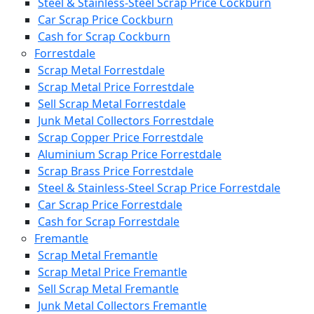
Steel & Stainless-Steel Scrap Price Cockburn
Car Scrap Price Cockburn
Cash for Scrap Cockburn
Forrestdale
Scrap Metal Forrestdale
Scrap Metal Price Forrestdale
Sell Scrap Metal Forrestdale
Junk Metal Collectors Forrestdale
Scrap Copper Price Forrestdale
Aluminium Scrap Price Forrestdale
Scrap Brass Price Forrestdale
Steel & Stainless-Steel Scrap Price Forrestdale
Car Scrap Price Forrestdale
Cash for Scrap Forrestdale
Fremantle
Scrap Metal Fremantle
Scrap Metal Price Fremantle
Sell Scrap Metal Fremantle
Junk Metal Collectors Fremantle