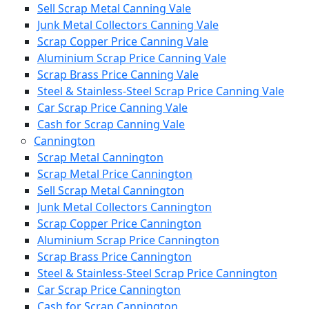
Sell Scrap Metal Canning Vale
Junk Metal Collectors Canning Vale
Scrap Copper Price Canning Vale
Aluminium Scrap Price Canning Vale
Scrap Brass Price Canning Vale
Steel & Stainless-Steel Scrap Price Canning Vale
Car Scrap Price Canning Vale
Cash for Scrap Canning Vale
Cannington
Scrap Metal Cannington
Scrap Metal Price Cannington
Sell Scrap Metal Cannington
Junk Metal Collectors Cannington
Scrap Copper Price Cannington
Aluminium Scrap Price Cannington
Scrap Brass Price Cannington
Steel & Stainless-Steel Scrap Price Cannington
Car Scrap Price Cannington
Cash for Scrap Cannington