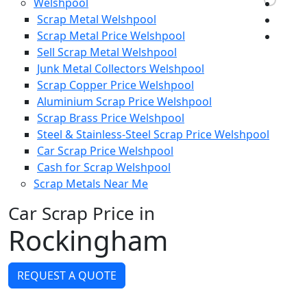
Welshpool
Scrap Metal Welshpool
Scrap Metal Price Welshpool
Sell Scrap Metal Welshpool
Junk Metal Collectors Welshpool
Scrap Copper Price Welshpool
Aluminium Scrap Price Welshpool
Scrap Brass Price Welshpool
Steel & Stainless-Steel Scrap Price Welshpool
Car Scrap Price Welshpool
Cash for Scrap Welshpool
Scrap Metals Near Me
Car Scrap Price in
Rockingham
REQUEST A QUOTE