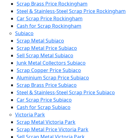
Scrap Brass Price Rockingham
Steel & Stainless-Steel Scrap Price Rockingham
Car Scrap Price Rockingham
Cash for Scrap Rockingham
Subiaco
Scrap Metal Subiaco
Scrap Metal Price Subiaco
Sell Scrap Metal Subiaco
Junk Metal Collectors Subiaco
Scrap Copper Price Subiaco
Aluminium Scrap Price Subiaco
Scrap Brass Price Subiaco
Steel & Stainless-Steel Scrap Price Subiaco
Car Scrap Price Subiaco
Cash for Scrap Subiaco
Victoria Park
Scrap Metal Victoria Park
Scrap Metal Price Victoria Park
Sell Scrap Metal Victoria Park