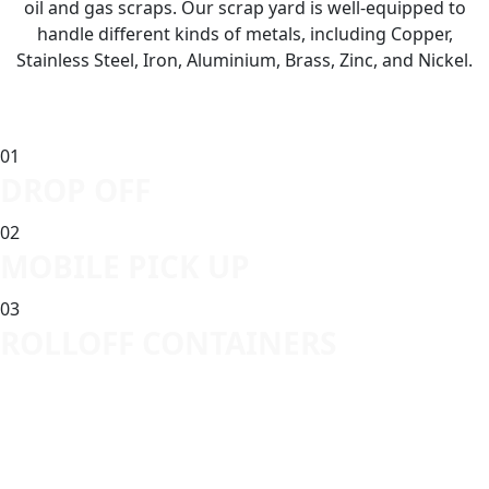
oil and gas scraps. Our scrap yard is well-equipped to
handle different kinds of metals, including Copper,
Stainless Steel, Iron, Aluminium, Brass, Zinc, and Nickel.
01
DROP OFF
02
MOBILE PICK UP
03
ROLLOFF CONTAINERS