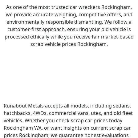
As one of the most trusted car wreckers Rockingham,
we provide accurate weighing, competitive offers, and
environmentally responsible dismantling. We follow a
customer-first approach, ensuring your old vehicle is
processed ethically while you receive fair market-based
scrap vehicle prices Rockingham.
What We Buy and Recycle?
Runabout Metals accepts all models, including sedans,
hatchbacks, 4WDs, commercial vans, utes, and old fleet
vehicles. Whether you check scrap car prices today
Rockingham WA, or want insights on current scrap car
prices Rockingham, we guarantee honest evaluations