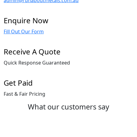
admin@runaboutmetals.com.au
Enquire Now
Fill Out Our Form
Receive A Quote
Quick Response Guaranteed
Get Paid
Fast & Fair Pricing
What our customers say