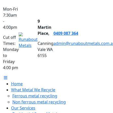
Mon-Fri
7:30am
-
9
4:00pm
Martin
Place,
0409 087 364
Cut off
Times:
Canning
admin@runaboutmetals.com.a
Monday
Vale WA
to
6155
Friday
4:00 pm
Home
What Metal We Recycle
Ferrous metal recycling
Non ferrous metal recycling
Our Services