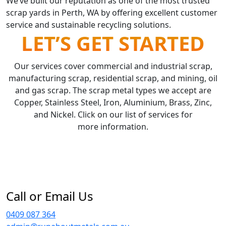
We’ve built our reputation as one of the most trusted
scrap yards in Perth, WA by offering excellent customer
service and sustainable recycling solutions.
LET’S GET STARTED
Our services cover commercial and industrial scrap,
manufacturing scrap, residential scrap, and mining, oil
and gas scrap. The scrap metal types we accept are
Copper, Stainless Steel, Iron, Aluminium, Brass, Zinc,
and Nickel. Click on our list of services for
more information.
Call or Email Us
0409 087 364