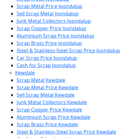
Scrap Metal Price Joondalup
Sell Scrap Metal Joondalup
Junk Metal Collectors Joondalup
Scrap Copper Price Joondalup
Aluminium Scrap Price Joondalup
Scrap Brass Price Joondalup
Steel & Stainless-Steel Scrap Price Joondalup
Car Scrap Price Joondalup
Cash for Scrap Joondalup
Kewdale
Scrap Metal Kewdale
Scrap Metal Price Kewdale
Sell Scrap Metal Kewdale
Junk Metal Collectors Kewdale
Scrap Copper Price Kewdale
Aluminium Scrap Price Kewdale
Scrap Brass Price Kewdale
Steel & Stainless-Steel Scrap Price Kewdale