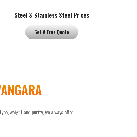
Steel & Stainless Steel Prices
Get A Free Quote
 WANGARA
pe, weight and purity, we always offer