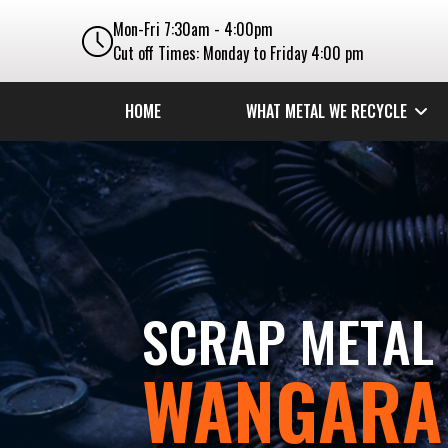
Mon-Fri 7:30am - 4:00pm
Cut off Times: Monday to Friday 4:00 pm
HOME
WHAT METAL WE RECYCLE
SCRAP METAL 
WANGARA