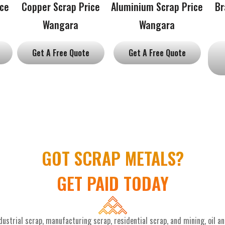
ice
Copper Scrap Price
Aluminium Scrap Price
Br
Wangara
Wangara
Get A Free Quote
Get A Free Quote
GOT SCRAP METALS?
GET PAID TODAY
ustrial scrap, manufacturing scrap, residential scrap, and mining, oil a