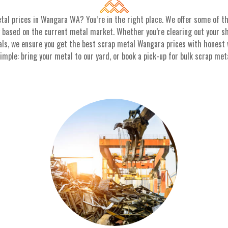
tal prices in Wangara WA? You’re in the right place. We offer some of 
y based on the current metal market. Whether you’re clearing out your she
als, we ensure you get the best scrap metal Wangara prices with honest
ple: bring your metal to our yard, or book a pick-up for bulk scrap metal