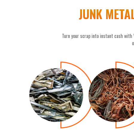
JUNK META
Turn your scrap into instant cash with
o