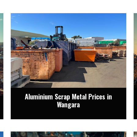
Aluminium Scrap Metal Prices in
Wangara