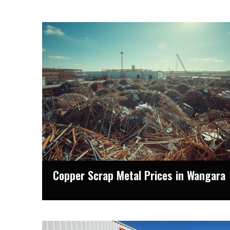
Copper Scrap Metal Prices in Wangara