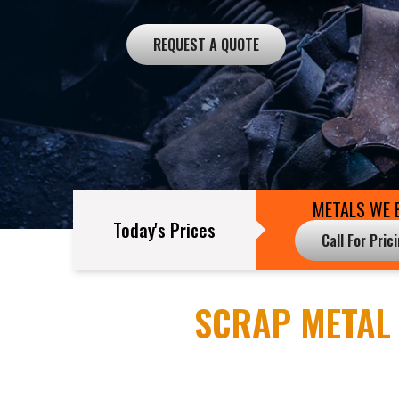
REQUEST A QUOTE
METALS WE 
Today's Prices
Call For Pric
SCRAP METAL 