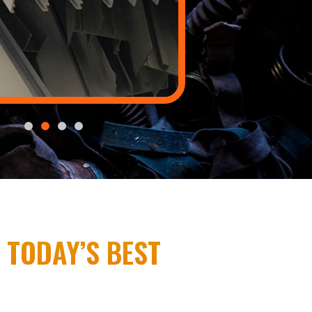
 TODAY’S BEST