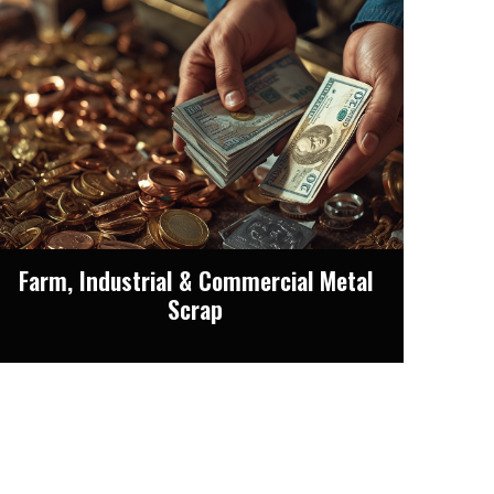
Farm, Industrial & Commercial Metal
Scrap