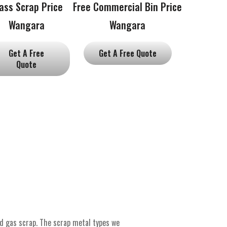
ass Scrap Price
Free Commercial Bin Price
Wangara
Wangara
Get A Free
Get A Free Quote
Quote
nd gas scrap. The scrap metal types we