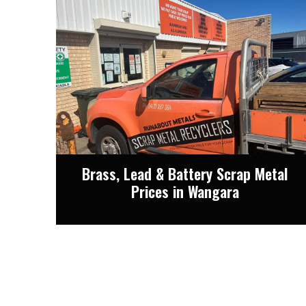
Brass, Lead & Battery Scrap Metal
Prices in Wangara