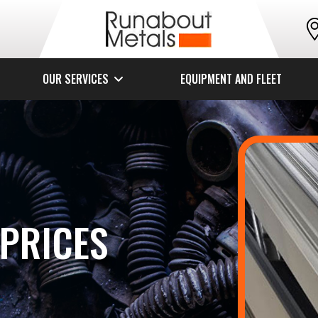
OUR SERVICES
EQUIPMENT AND FLEET
PRICES