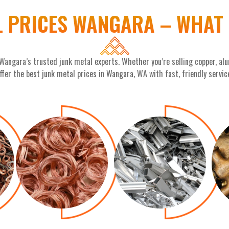
L PRICES WANGARA – WHAT 
 Wangara’s trusted junk metal experts. Whether you’re selling copper, alu
ffer the best junk metal prices in Wangara, WA with fast, friendly servic