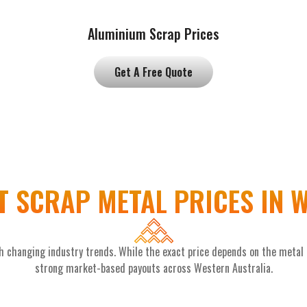
Aluminium Scrap Prices
Get A Free Quote
 SCRAP METAL PRICES IN
 changing industry trends. While the exact price depends on the metal ty
strong market-based payouts across Western Australia.