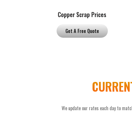
Copper Scrap Prices
Get A Free Quote
CURRENT
We update our rates each day to match