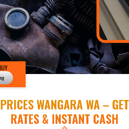
BUY
ing
PRICES WANGARA WA – GET
RATES & INSTANT CASH