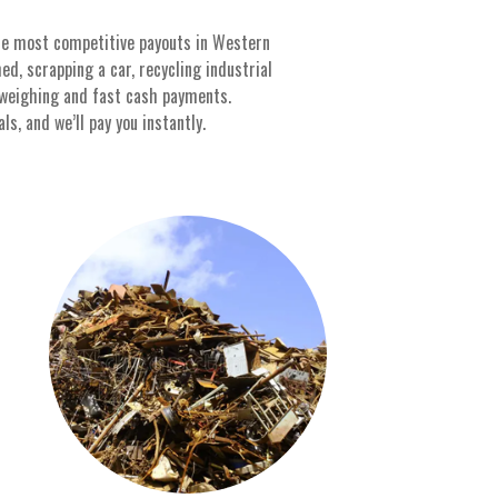
the most competitive payouts in Western
d, scrapping a car, recycling industrial
 weighing and fast cash payments.
s, and we’ll pay you instantly.