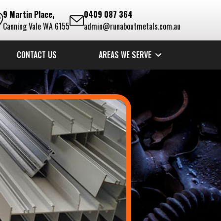
9 Martin Place,
0409 087 364
Canning Vale WA 6155
admin@runaboutmetals.com.au
CONTACT US
AREAS WE SERVE