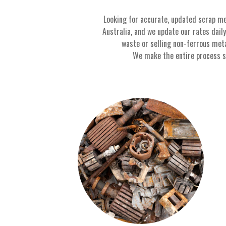
Looking for accurate, updated scrap me
Australia, and we update our rates dail
waste or selling non-ferrous met
We make the entire process sim