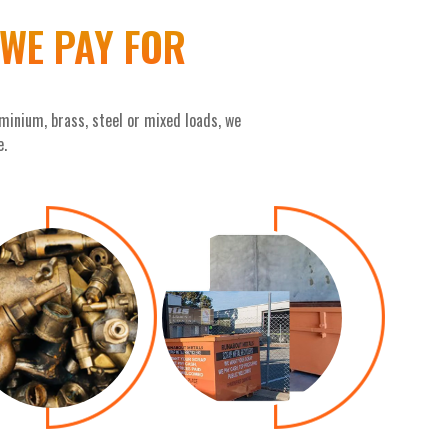
WE PAY FOR
minium, brass, steel or mixed loads, we
e.