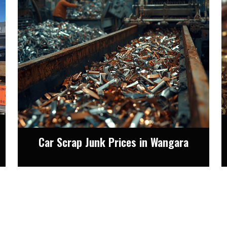
Car Scrap Junk Prices in Wangara