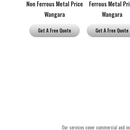
Non Ferrous Metal Price
Ferrous Metal Pr
Wangara
Wangara
Get A Free Quote
Get A Free Quote
Our services cover commercial and ind