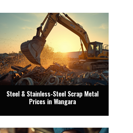
Steel & Stainless-Steel Scrap Metal
Prices in Wangara