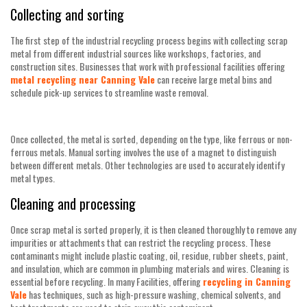
Collecting and sorting
The first step of the industrial recycling process begins with collecting scrap
metal from different industrial sources like workshops, factories, and
construction sites. Businesses that work with professional facilities offering
metal recycling near Canning Vale
can receive large metal bins and
schedule pick-up services to streamline waste removal.
Once collected, the metal is sorted, depending on the type, like ferrous or non-
ferrous metals. Manual sorting involves the use of a magnet to distinguish
between different metals. Other technologies are used to accurately identify
metal types.
Cleaning and processing
Once scrap metal is sorted properly, it is then cleaned thoroughly to remove any
impurities or attachments that can restrict the recycling process. These
contaminants might include plastic coating, oil, residue, rubber sheets, paint,
and insulation, which are common in plumbing materials and wires. Cleaning is
essential before recycling. In many Facilities, offering
recycling in Canning
Vale
has techniques, such as high-pressure washing, chemical solvents, and