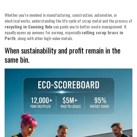
Whether you’re involved in manufacturing, construction, automotive, or
electrical works, understanding the life cycle of scrap metal and the process of
recycling in Canning Vale
can guide you to better waste management. It
equally opens up avenues for earning, especially
selling scrap brass in
Perth
, along with other high-value metals.
When sustainability and profit remain in the
same bin.