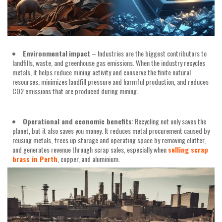
Environmental
impact
– Industries are the biggest contributors to
landfills, waste, and greenhouse gas emissions. When the industry recycles
metals, it helps reduce mining activity and conserve the finite natural
resources, minimizes landfill pressure and harmful production, and reduces
CO2 emissions that are produced during mining.
Operational and economic benefits
: Recycling not only saves the
planet, but it also saves you money. It reduces metal procurement caused by
reusing metals, frees up storage and operating space by removing clutter,
and generates revenue through scrap sales, especially when
selling scrap
brass in Perth
, copper, and aluminium.