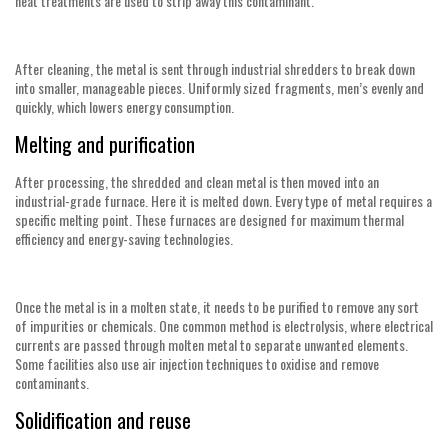
heat treatments are used to strip away this contaminant.
After cleaning, the metal is sent through industrial shredders to break down
into smaller, manageable pieces. Uniformly sized fragments, men’s evenly and
quickly, which lowers energy consumption.
Melting and purification
After processing, the shredded and clean metal is then moved into an
industrial-grade furnace. Here it is melted down. Every type of metal requires a
specific melting point. These furnaces are designed for maximum thermal
efficiency and energy-saving technologies.
Once the metal is in a molten state, it needs to be purified to remove any sort
of impurities or chemicals. One common method is electrolysis, where electrical
currents are passed through molten metal to separate unwanted elements.
Some facilities also use air injection techniques to oxidise and remove
contaminants.
Solidification and reuse