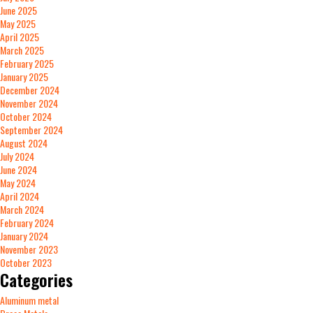
June 2025
May 2025
April 2025
March 2025
February 2025
January 2025
December 2024
November 2024
October 2024
September 2024
August 2024
July 2024
June 2024
May 2024
April 2024
March 2024
February 2024
January 2024
November 2023
October 2023
Categories
Aluminum metal