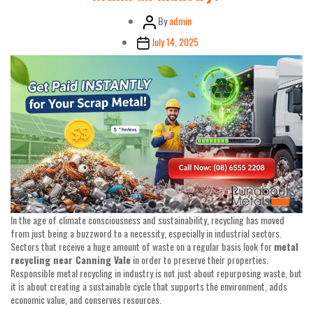
Post
By
admin
author
Post
July 14, 2025
date
In the age of climate consciousness and sustainability, recycling has moved
from just being a buzzword to a necessity, especially in industrial sectors.
Sectors that receive a huge amount of waste on a regular basis look for
metal
recycling near Canning Vale
in order to preserve their properties.
Responsible metal recycling in industry is not just about repurposing waste, but
it is about creating a sustainable cycle that supports the environment, adds
economic value, and conserves resources.