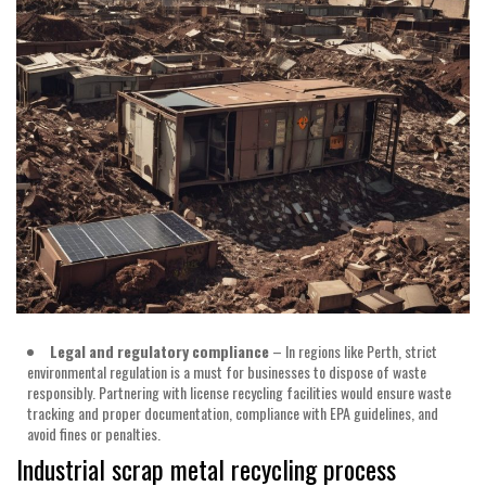
Legal
and
regulatory
compliance
– In regions like Perth, strict
environmental regulation is a must for businesses to dispose of waste
responsibly. Partnering with license recycling facilities would ensure waste
tracking and proper documentation, compliance with EPA guidelines, and
avoid fines or penalties.
Industrial scrap metal recycling process