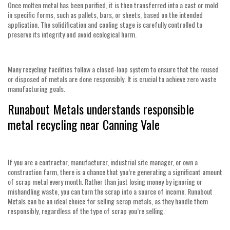
Once molten metal has been purified, it is then transferred into a cast or mold
in specific forms, such as pallets, bars, or sheets, based on the intended
application. The solidification and cooling stage is carefully controlled to
preserve its integrity and avoid ecological harm.
Many recycling facilities follow a closed-loop system to ensure that the reused
or disposed of metals are done responsibly. It is crucial to achieve zero waste
manufacturing goals.
Runabout Metals understands responsible
metal recycling near Canning Vale
If you are a contractor, manufacturer, industrial site manager, or own a
construction farm, there is a chance that you’re generating a significant amount
of scrap metal every month. Rather than just losing money by ignoring or
mishandling waste, you can turn the scrap into a source of income. Runabout
Metals can be an ideal choice for selling scrap metals, as they handle them
responsibly, regardless of the type of scrap you’re selling.