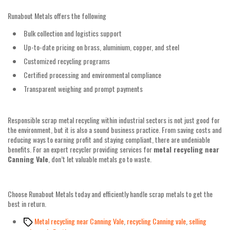
Runabout Metals offers the following
Bulk collection and logistics support
Up-to-date pricing on brass, aluminium, copper, and steel
Customized recycling programs
Certified processing and environmental compliance
Transparent weighing and prompt payments
Responsible scrap metal recycling within industrial sectors is not just good for
the environment, but it is also a sound business practice. From saving costs and
reducing ways to earning profit and staying compliant, there are undeniable
benefits. For an expert recycler providing services for
metal recycling near
Canning Vale
, don’t let valuable metals go to waste.
Choose Runabout Metals today and efficiently handle scrap metals to get the
best in return.
Tags
Metal recycling near Canning Vale
,
recycling Canning vale
,
selling