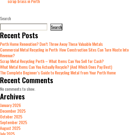
scrap brass in Perth
Search
Search
Recent Posts
Perth Home Renovation? Don’t Throw Away These Valuable Metals
Commercial Metal Recycling in Perth: How Construction Sites Can Turn Waste Into
Revenue?
Scrap Metal Recycling Perth – What Items Can You Sell for Cash?
What Metal Items Can You Actually Recycle? (And Which Ones Pay Best)
The Complete Beginner’s Guide to Recycling Metal from Your Perth Home
Recent Comments
No comments to show.
Archives
January 2026
December 2025
October 2025
September 2025
August 2025
July 2025