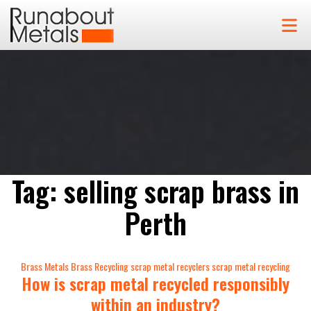
Tag:
selling scrap brass in
Perth
Categories
Brass Metals
Brass Recycling
scrap metal recyclers
scrap metal recycling
How is scrap metal recycled responsibly
within an industry?