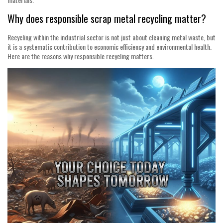
Why does responsible scrap metal recycling matter?
Recycling within the industrial sector is not just about cleaning metal waste, but
it is a systematic contribution to economic efficiency and environmental health.
Here are the reasons why responsible recycling matters.