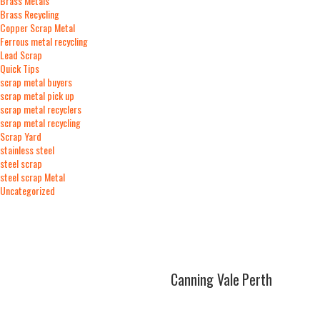
Brass Metals
Brass Recycling
Copper Scrap Metal
Ferrous metal recycling
Lead Scrap
Quick Tips
scrap metal buyers
scrap metal pick up
scrap metal recyclers
scrap metal recycling
Scrap Yard
stainless steel
steel scrap
steel scrap Metal
Uncategorized
At Runabout Metals in
Canning Vale
,
Perth
turning scrap metal into cash is fast and