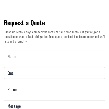
Request a Quote
Runabout Metals pays competitive rates for all scrap metals. If you’ve got a
question or want a fast, obligation‑free quote, contact the team below and we’ll
respond promptly.