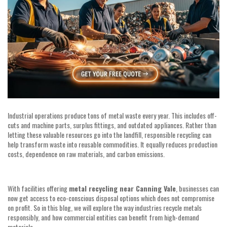
Industrial operations produce tons of metal waste every year. This includes off-
cuts and machine parts, surplus fittings, and outdated appliances. Rather than
letting these valuable resources go into the landfill, responsible recycling can
help transform waste into reusable commodities. It equally reduces production
costs, dependence on raw materials, and carbon emissions.
With facilities offering
metal recycling near Canning Vale
, businesses can
now get access to eco-conscious disposal options which does not compromise
on profit. So in this blog, we will explore the way industries recycle metals
responsibly, and how commercial entities can benefit from high-demand
materials.