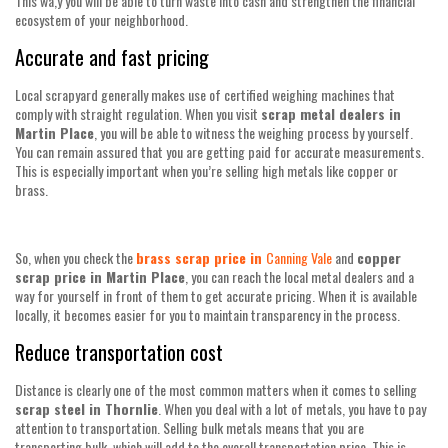
This wa,y you will be able to turn waste into cash and strengthen the financial
ecosystem of your neighborhood.
Accurate and fast pricing
Local scrapyard generally makes use of certified weighing machines that
comply with straight regulation. When you visit
scrap metal dealers in
Martin Place
, you will be able to witness the weighing process by yourself.
You can remain assured that you are getting paid for accurate measurements.
This is especially important when you’re selling high metals like copper or
brass.
So, when you check the
brass scrap price in
Canning Vale
and
copper
scrap price in Martin Place
, you can reach the local metal dealers and a
way for yourself in front of them to get accurate pricing. When it is available
locally, it becomes easier for you to maintain transparency in the process.
Reduce transportation cost
Distance is clearly one of the most common matters when it comes to selling
scrap steel in Thornlie
. When you deal with a lot of metals, you have to pay
attention to transportation. Selling bulk metals means that you are
transporting bulk, which will add to the overall transportation price. This is