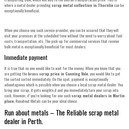
where a metal dealer providing
scrap metal collection in Thornlie
can be
exceptionally beneficial.
When you choose one such service provider, you can be assured that they will
visit your premises at the scheduled time without the need to worry about fuel
costs, transportation, etc. The pick-up for commercial services that receive
bulk metal is exceptionally beneficial for most dealers.
Immediate payment
It is true that no one would like to wait for the money. When you know that you
are getting the
brass scrap price in Canning Vale
, you would like to get
the sorted sorted immediately. On the spot, payment is exceptionally
advantageous which is possible when you choose a local scrap metal dealer. You
bring your scrap, it gets weighte,d and you immediately turn your scrap into
cash. However, if you’re looking for one such
scrap metal dealers in Martin
place
, Runabout Metals can be your ideal choice.
Run about metals – The Reliable scrap metal
dealer in Perth.