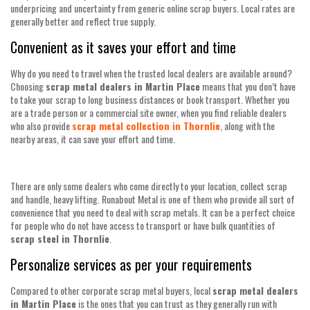
underpricing and uncertainty from generic online scrap buyers. Local rates are
generally better and reflect true supply.
Convenient as it saves your effort and time
Why do you need to travel when the trusted local dealers are available around?
Choosing
scrap metal dealers in Martin Place
means that you don’t have
to take your scrap to long business distances or book transport. Whether you
are a trade person or a commercial site owner, when you find reliable dealers
who also provide
scrap metal collection in Thornlie
, along with the
nearby areas, it can save your effort and time.
There are only some dealers who come directly to your location, collect scrap
and handle, heavy lifting. Runabout Metal is one of them who provide all sort of
convenience that you need to deal with scrap metals. It can be a perfect choice
for people who do not have access to transport or have bulk quantities of
scrap steel in Thornlie
.
Personalize services as per your requirements
Compared to other corporate scrap metal buyers, local
scrap metal dealers
in Martin Place
is the ones that you can trust as they generally run with