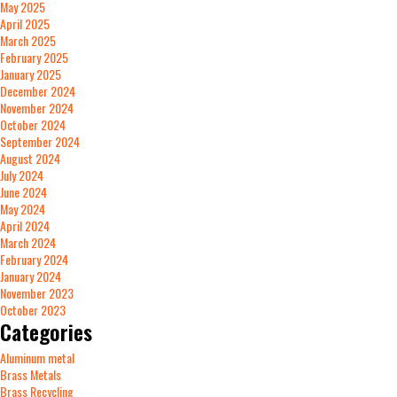
May 2025
April 2025
March 2025
February 2025
January 2025
December 2024
November 2024
October 2024
September 2024
August 2024
July 2024
June 2024
May 2024
April 2024
March 2024
February 2024
January 2024
November 2023
October 2023
Categories
Aluminum metal
Brass Metals
Brass Recycling