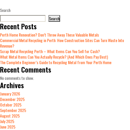
Search
Search
Recent Posts
Perth Home Renovation? Don’t Throw Away These Valuable Metals
Commercial Metal Recycling in Perth: How Construction Sites Can Turn Waste Into
Revenue?
Scrap Metal Recycling Perth – What Items Can You Sell for Cash?
What Metal Items Can You Actually Recycle? (And Which Ones Pay Best)
The Complete Beginner’s Guide to Recycling Metal from Your Perth Home
Recent Comments
No comments to show.
Archives
January 2026
December 2025
October 2025
September 2025
August 2025
July 2025
June 2025