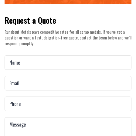
Request a Quote
Runabout Metals pays competitive rates for all scrap metals. If you’ve got a
question or want a fast, obligation‑free quote, contact the team below and we’ll
respond promptly.