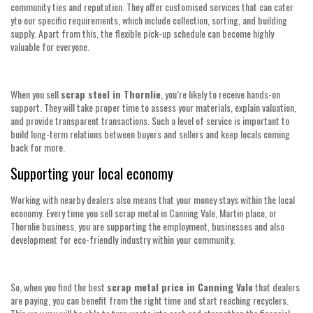
community ties and reputation. They offer customised services that can cater
yto our specific requirements, which include collection, sorting, and building
supply. Apart from this, the flexible pick-up schedule can become highly
valuable for everyone.
When you sell
scrap steel in Thornlie
, you’re likely to receive hands-on
support. They will take proper time to assess your materials, explain valuation,
and provide transparent transactions. Such a level of service is important to
build long-term relations between buyers and sellers and keep locals coming
back for more.
Supporting your local economy
Working with nearby dealers also means that your money stays within the local
economy. Every time you sell scrap metal in Canning Vale, Martin place, or
Thornlie business, you are supporting the employment, businesses and also
development for eco-friendly industry within your community.
So, when you find the best
scrap metal price in Canning Vale
that dealers
are paying, you can benefit from the right time and start reaching recyclers.