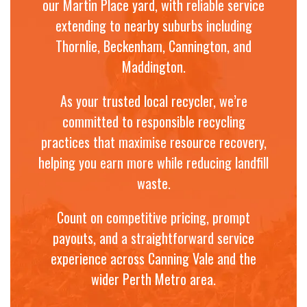
our Martin Place yard, with reliable service
extending to nearby suburbs including
Thornlie, Beckenham, Cannington, and
Maddington.
As your trusted local recycler, we’re
committed to responsible recycling
practices that maximise resource recovery,
helping you earn more while reducing landfill
waste.
Count on competitive pricing, prompt
payouts, and a straightforward service
experience across Canning Vale and the
wider Perth Metro area.