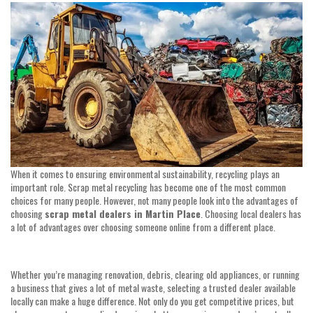
date
When it comes to ensuring environmental sustainability, recycling plays an
important role. Scrap metal recycling has become one of the most common
choices for many people. However, not many people look into the advantages of
choosing
scrap metal dealers in Martin Place
. Choosing local dealers has
a lot of advantages over choosing someone online from a different place.
Whether you’re managing renovation, debris, clearing old appliances, or running
a business that gives a lot of metal waste, selecting a trusted dealer available
locally can make a huge difference. Not only do you get competitive prices, but