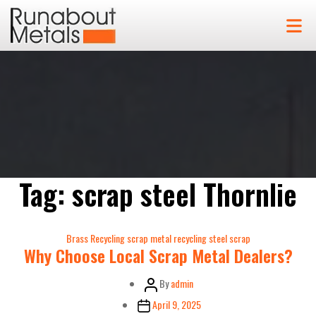
Tag:
scrap steel Thornlie
Categories
Brass Recycling
scrap metal recycling
steel scrap
Why Choose Local Scrap Metal Dealers?
Post
By
admin
author
Post
April 9, 2025