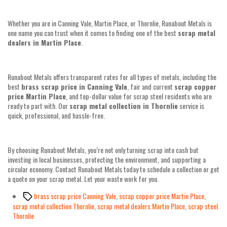
Whether you are in Canning Vale, Martin Place, or Thornlie, Runabout Metals is
one name you can trust when it comes to finding one of the best
scrap metal
dealers in Martin Place
.
Runabout Metals offers transparent rates for all types of metals, including the
best
brass scrap price in Canning Vale
, fair and current
scrap copper
price Martin Place
, and top-dollar value for scrap steel residents who are
ready to part with. Our
scrap metal collection in Thornlie
service is
quick, professional, and hassle-free.
By choosing Runabout Metals, you’re not only turning scrap into cash but
investing in local businesses, protecting the environment, and supporting a
circular economy. Contact Runabout Metals today to schedule a collection or get
a quote on your scrap metal. Let your waste work for you.
Tags
brass scrap price Canning Vale
,
scrap copper price Martin Place
,
scrap metal collection Thornlie
,
scrap metal dealers Martin Place
,
scrap steel
Thornlie