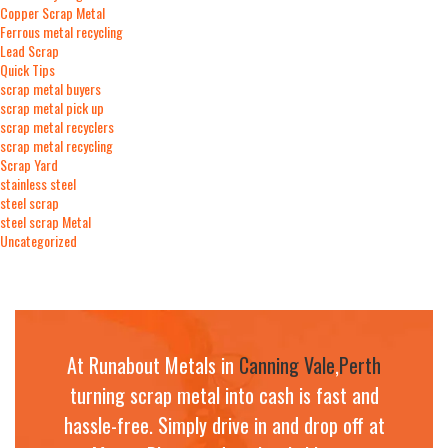
Copper Scrap Metal
Ferrous metal recycling
Lead Scrap
Quick Tips
scrap metal buyers
scrap metal pick up
scrap metal recyclers
scrap metal recycling
Scrap Yard
stainless steel
steel scrap
steel scrap Metal
Uncategorized
At Runabout Metals in
Canning Vale
,
Perth
turning scrap metal into cash is fast and
hassle-free. Simply drive in and drop off at