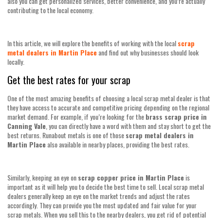
also you can get personalized services, better convenience, and you’re actually
contributing to the local economy.
In this article, we will explore the benefits of working with the local
scrap
metal dealers in Martin Place
and find out why businesses should look
locally.
Get the best rates for your scrap
One of the most amazing benefits of choosing a local scrap metal dealer is that
they have access to accurate and competitive pricing depending on the regional
market demand. For example, if you’re looking for the
brass scrap price in
Canning Vale
, you can directly have a word with them and stay short to get the
best returns. Runabout metals is one of those
scrap metal dealers in
Martin Place
also available in nearby places, providing the best rates.
Similarly, keeping an eye on
scrap copper price in Martin Place
is
important as it will help you to decide the best time to sell. Local scrap metal
dealers generally keep an eye on the market trends and adjust the rates
accordingly. They can provide you the most updated and fair value for your
scrap metals. When you sell this to the nearby dealers, you get rid of potential