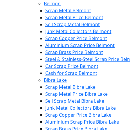
Belmon
Scrap Metal Belmont
Scrap Metal Price Belmont
Sell Scrap Metal Belmont
Junk Metal Collectors Belmont
Scrap Copper Price Belmont
Aluminium Scrap Price Belmont
Scrap Brass Price Belmont
Steel & Stainless-Steel Scrap Price Be
Car Scrap Price Belmont
Cash for Scrap Belmont
Bibra Lake
Scrap Metal Bibra Lake
Scrap Metal Price Bibra Lake
Sell Scrap Metal Bibra Lake
Junk Metal Collectors Bibra Lake
Scrap Copper Price Bibra Lake
Aluminium Scrap Price Bibra Lake
Scrap Brass Price Bibra Lake