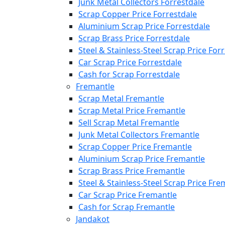
Junk Metal Collectors Forrestdale
Scrap Copper Price Forrestdale
Aluminium Scrap Price Forrestdale
Scrap Brass Price Forrestdale
Steel & Stainless-Steel Scrap Price For
Car Scrap Price Forrestdale
Cash for Scrap Forrestdale
Fremantle
Scrap Metal Fremantle
Scrap Metal Price Fremantle
Sell Scrap Metal Fremantle
Junk Metal Collectors Fremantle
Scrap Copper Price Fremantle
Aluminium Scrap Price Fremantle
Scrap Brass Price Fremantle
Steel & Stainless-Steel Scrap Price Fre
Car Scrap Price Fremantle
Cash for Scrap Fremantle
Jandakot