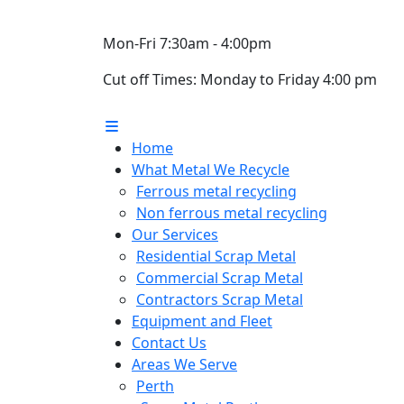
Mon-Fri 7:30am - 4:00pm
Cut off Times: Monday to Friday 4:00 pm
Home
What Metal We Recycle
Ferrous metal recycling
Non ferrous metal recycling
Our Services
Residential Scrap Metal
Commercial Scrap Metal
Contractors Scrap Metal
Equipment and Fleet
Contact Us
Areas We Serve
Perth