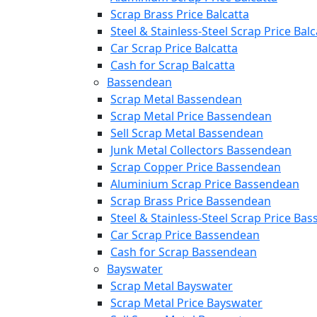
Scrap Brass Price Balcatta
Steel & Stainless-Steel Scrap Price Balc
Car Scrap Price Balcatta
Cash for Scrap Balcatta
Bassendean
Scrap Metal Bassendean
Scrap Metal Price Bassendean
Sell Scrap Metal Bassendean
Junk Metal Collectors Bassendean
Scrap Copper Price Bassendean
Aluminium Scrap Price Bassendean
Scrap Brass Price Bassendean
Steel & Stainless-Steel Scrap Price Ba
Car Scrap Price Bassendean
Cash for Scrap Bassendean
Bayswater
Scrap Metal Bayswater
Scrap Metal Price Bayswater