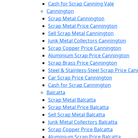
Cash for Scrap Canning Vale
Cannington
Scrap Metal Cannington
Scrap Metal Price Cannington
Sell Scrap Metal Cannington
Junk Metal Collectors Cannington
Scrap Copper Price Cannington
Aluminium Scrap Price Cannington
Scrap Brass Price Cannington
Steel & Stainless-Steel Scrap Price Ca
Car Scrap Price Cannington
Cash for Scrap Cannington
Balcatta
Scrap Metal Balcatta
Scrap Metal Price Balcatta
Sell Scrap Metal Balcatta
Junk Metal Collectors Balcatta
Scrap Copper Price Balcatta
Aluminium Scrap Price Balcatta