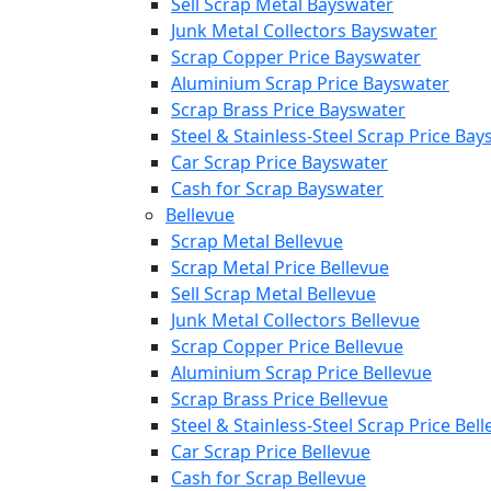
Sell Scrap Metal Bayswater
Junk Metal Collectors Bayswater
Scrap Copper Price Bayswater
Aluminium Scrap Price Bayswater
Scrap Brass Price Bayswater
Steel & Stainless-Steel Scrap Price Ba
Car Scrap Price Bayswater
Cash for Scrap Bayswater
Bellevue
Scrap Metal Bellevue
Scrap Metal Price Bellevue
Sell Scrap Metal Bellevue
Junk Metal Collectors Bellevue
Scrap Copper Price Bellevue
Aluminium Scrap Price Bellevue
Scrap Brass Price Bellevue
Steel & Stainless-Steel Scrap Price Bel
Car Scrap Price Bellevue
Cash for Scrap Bellevue