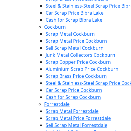
Steel & Stainless-Steel Scrap Price Bib
Car Scrap Price Bibra Lake
Cash for Scrap Bibra Lake
Cockburn
Scrap Metal Cockburn
Scrap Metal Price Cockburn
Sell Scrap Metal Cockburn
Junk Metal Collectors Cockburn
Scrap Copper Price Cockburn
Aluminium Scrap Price Cockburn
Scrap Brass Price Cockburn
Steel & Stainless-Steel Scrap Price Co
Car Scrap Price Cockburn
Cash for Scrap Cockburn
Forrestdale
Scrap Metal Forrestdale
Scrap Metal Price Forrestdale
Sell Scrap Metal Forrestdale