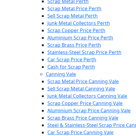
Scrap Metal Perth
Scrap Metal Price Perth
Sell Scrap Metal Perth
Junk Metal Collectors Perth
Scrap Copper Price Perth
Aluminium Scrap Price Perth
Scrap Brass Price Perth
Stainless-Steel Scrap Price Perth
Car Scrap Price Perth
Cash for Scrap Perth
Canning Vale
Scrap Metal Price Canning Vale
Sell Scrap Metal Canning Vale
Junk Metal Collectors Canning Vale
Scrap Copper Price Canning Vale
Aluminium Scrap Price Canning Vale
Scrap Brass Price Canning Vale
Steel & Stainless-Steel Scrap Price Can
Car Scrap Price Canning Vale