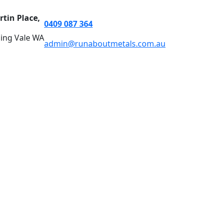
rtin Place,
0409 087 364
ing Vale WA
admin@runaboutmetals.com.au