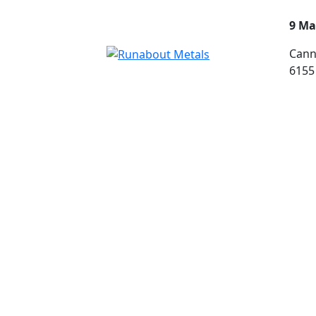
9 Ma
Cann
6155