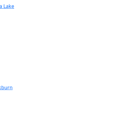
ra Lake
ckburn