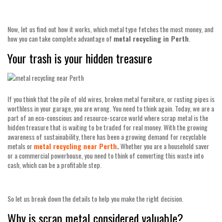
Now, let us find out how it works, which metal type fetches the most money, and
how you can take complete advantage of
metal recycling in Perth
.
Your trash is your hidden treasure
If you think that the pile of old wires, broken metal furniture, or rusting pipes is
worthless in your garage, you are wrong. You need to think again. Today, we are a
part of an eco-conscious and resource-scarce world where scrap metal is the
hidden treasure that is waiting to be traded for real money. With the growing
awareness of sustainability, there has been a growing demand for recyclable
metals or
metal recycling near Perth
.
Whether you are a household saver
or a commercial powerhouse, you need to think of converting this waste into
cash, which can be a profitable step.
So let us break down the details to help you make the right decision.
Why is scrap metal considered valuable?