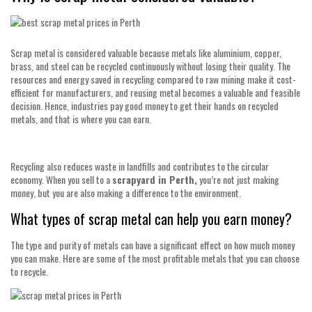
Scrap metal is considered valuable because metals like aluminium, copper,
brass, and steel can be recycled continuously without losing their quality. The
resources and energy saved in recycling compared to raw mining make it cost-
efficient for manufacturers, and reusing metal becomes a valuable and feasible
decision. Hence, industries pay good money to get their hands on recycled
metals, and that is where you can earn.
Recycling also reduces waste in landfills and contributes to the circular
economy. When you sell to a
scrapyard in Perth,
you’re not just making
money, but you are also making a difference to the environment.
What types of scrap metal can help you earn money?
The type and purity of metals can have a significant effect on how much money
you can make. Here are some of the most profitable metals that you can choose
to recycle.