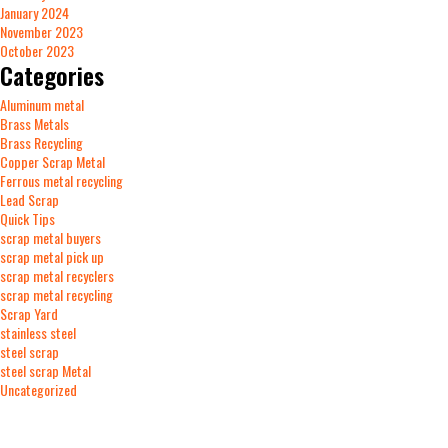
January 2024
November 2023
October 2023
Categories
Aluminum metal
Brass Metals
Brass Recycling
Copper Scrap Metal
Ferrous metal recycling
Lead Scrap
Quick Tips
scrap metal buyers
scrap metal pick up
scrap metal recyclers
scrap metal recycling
Scrap Yard
stainless steel
steel scrap
steel scrap Metal
Uncategorized