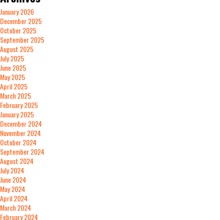
January 2026
December 2025
October 2025
September 2025
August 2025
July 2025
June 2025
May 2025
April 2025
March 2025
February 2025
January 2025
December 2024
November 2024
October 2024
September 2024
August 2024
July 2024
June 2024
May 2024
April 2024
March 2024
February 2024