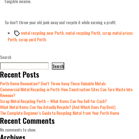
tangible income.
So don’t throw your old junk away and recycle it while earning a profit.
Tags
metal recycling near Perth
,
metal recycling Perth
,
scrap metal prices
Perth
,
scrap yard Perth
Search
Search
Recent Posts
Perth Home Renovation? Don’t Throw Away These Valuable Metals
Commercial Metal Recycling in Perth: How Construction Sites Can Turn Waste Into
Revenue?
Scrap Metal Recycling Perth – What Items Can You Sell for Cash?
What Metal Items Can You Actually Recycle? (And Which Ones Pay Best)
The Complete Beginner’s Guide to Recycling Metal from Your Perth Home
Recent Comments
No comments to show.
Archives