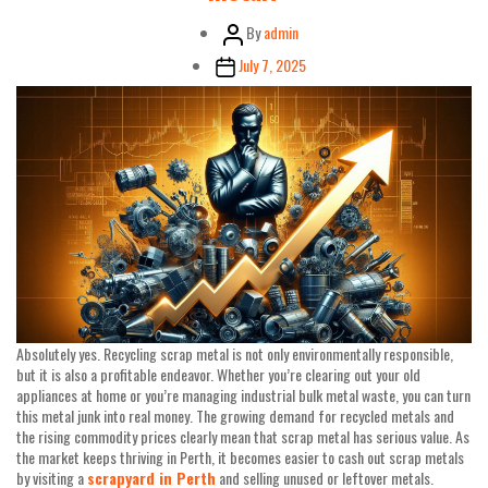
Post
By
admin
author
Post
July 7, 2025
date
Absolutely yes. Recycling scrap metal is not only environmentally responsible,
but it is also a profitable endeavor. Whether you’re clearing out your old
appliances at home or you’re managing industrial bulk metal waste, you can turn
this metal junk into real money. The growing demand for recycled metals and
the rising commodity prices clearly mean that scrap metal has serious value. As
the market keeps thriving in Perth, it becomes easier to cash out scrap metals
by visiting a
scrapyard in Perth
and selling unused or leftover metals.