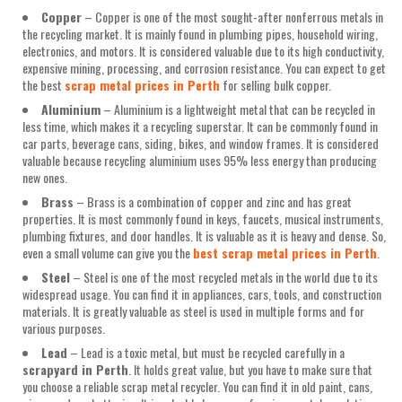
Copper
– Copper is one of the most sought-after nonferrous metals in
the recycling market. It is mainly found in plumbing pipes, household wiring,
electronics, and motors. It is considered valuable due to its high conductivity,
expensive mining, processing, and corrosion resistance. You can expect to get
the best
scrap metal prices in Perth
for selling bulk copper.
Aluminium
– Aluminium is a lightweight metal that can be recycled in
less time, which makes it a recycling superstar. It can be commonly found in
car parts, beverage cans, siding, bikes, and window frames. It is considered
valuable because recycling aluminium uses 95% less energy than producing
new ones.
Brass
– Brass is a combination of copper and zinc and has great
properties. It is most commonly found in keys, faucets, musical instruments,
plumbing fixtures, and door handles. It is valuable as it is heavy and dense. So,
even a small volume can give you the
best scrap metal prices in Perth
.
Steel
– Steel is one of the most recycled metals in the world due to its
widespread usage. You can find it in appliances, cars, tools, and construction
materials. It is greatly valuable as steel is used in multiple forms and for
various purposes.
Lead
– Lead is a toxic metal, but must be recycled carefully in a
scrapyard in Perth
. It holds great value, but you have to make sure that
you choose a reliable scrap metal recycler. You can find it in old paint, cans,