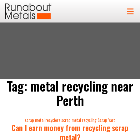
Tag:
metal recycling near
Perth
Categories
scrap metal recyclers
scrap metal recycling
Scrap Yard
Can I earn money from recycling scrap
metal?