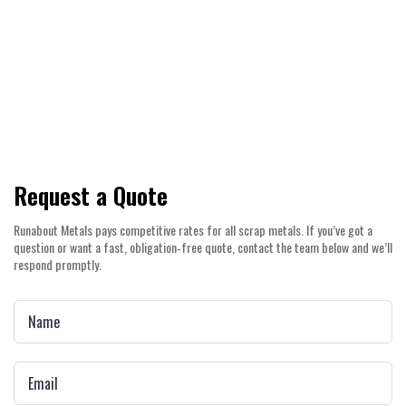
Count on competitive pricing, prompt
payouts, and a straightforward service
experience across Canning Vale and the
wider Perth Metro area.
Request a Quote
Runabout Metals pays competitive rates for all scrap metals. If you’ve got a
question or want a fast, obligation‑free quote, contact the team below and we’ll
respond promptly.