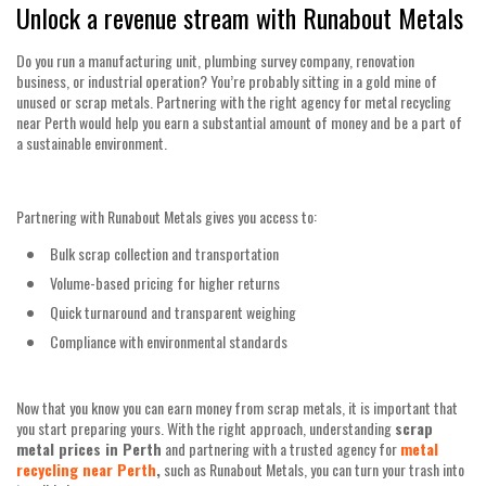
Unlock a revenue stream with Runabout Metals
Do you run a manufacturing unit, plumbing survey company, renovation
business, or industrial operation? You’re probably sitting in a gold mine of
unused or scrap metals. Partnering with the right agency for metal recycling
near Perth would help you earn a substantial amount of money and be a part of
a sustainable environment.
Partnering with Runabout Metals gives you access to:
Bulk scrap collection and transportation
Volume-based pricing for higher returns
Quick turnaround and transparent weighing
Compliance with environmental standards
Now that you know you can earn money from scrap metals, it is important that
you start preparing yours. With the right approach, understanding
scrap
metal prices in Perth
and partnering with a trusted agency for
metal
recycling near Perth
,
such as Runabout Metals, you can turn your trash into