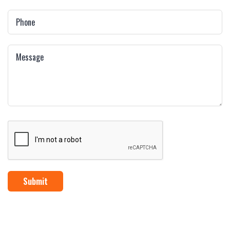
Submit