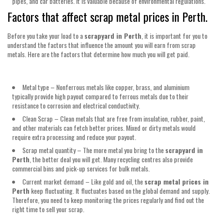
pipes, and car batteries. It is valuable because of environmental regulations.
Factors that affect scrap metal prices in Perth.
Before you take your load to a
scrapyard in Perth
, it is important for you to
understand the factors that influence the amount you will earn from scrap
metals. Here are the factors that determine how much you will get paid.
Metal type – Nonferrous metals like copper, brass, and aluminium
typically provide high payout compared to ferrous metals due to their
resistance to corrosion and electrical conductivity.
Clean Scrap – Clean metals that are free from insulation, rubber, paint,
and other materials can fetch better prices. Mixed or dirty metals would
require extra processing and reduce your payout.
Scrap metal quantity – The more metal you bring to the
scrapyard in
Perth
, the better deal you will get. Many recycling centres also provide
commercial bins and pick-up services for bulk metals.
Current market demand – Like gold and oil, the
scrap metal prices in
Perth
keep fluctuating. It fluctuates based on the global demand and supply.
Therefore, you need to keep monitoring the prices regularly and find out the
right time to sell your scrap.