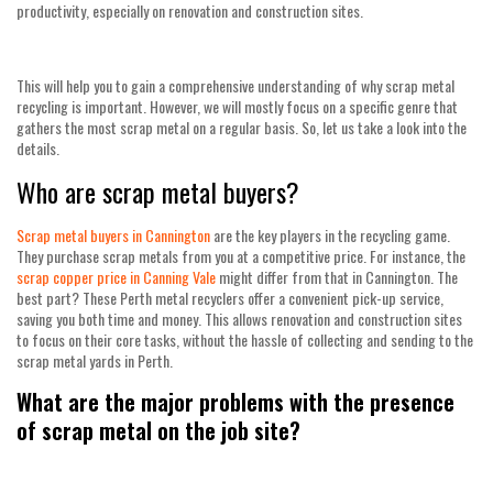
productivity, especially on renovation and construction sites.
This will help you to gain a comprehensive understanding of why scrap metal
recycling is important. However, we will mostly focus on a specific genre that
gathers the most scrap metal on a regular basis. So, let us take a look into the
details.
Who are scrap metal buyers?
Scrap metal buyers in Cannington
are the key players in the recycling game.
They purchase scrap metals from you at a competitive price. For instance, the
scrap copper price in Canning Vale
might differ from that in Cannington. The
best part? These
Perth metal recyclers
offer a convenient pick-up service,
saving you both time and money. This allows renovation and construction sites
to focus on their core tasks, without the hassle of collecting and sending to the
scrap metal yards in Perth
.
What are the major problems with the presence
of scrap metal on the job site?