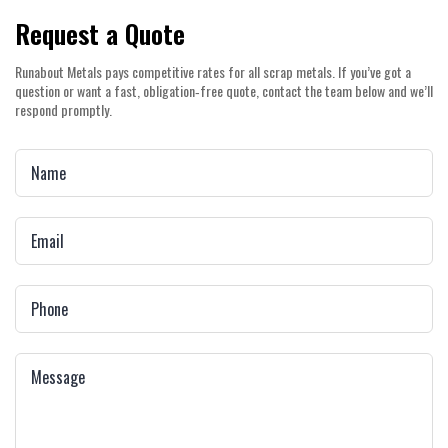
Request a Quote
Runabout Metals pays competitive rates for all scrap metals. If you’ve got a
question or want a fast, obligation‑free quote, contact the team below and we’ll
respond promptly.