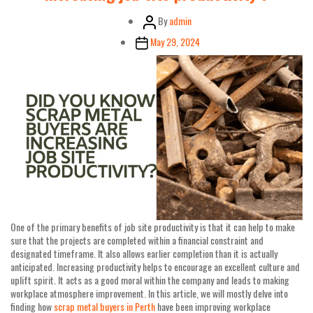
Post
By
admin
author
Post
May 29, 2024
date
One of the primary benefits of job site productivity is that it can help to make
sure that the projects are completed within a financial constraint and
designated timeframe. It also allows earlier completion than it is actually
anticipated. Increasing productivity helps to encourage an excellent culture and
uplift spirit. It acts as a good moral within the company and leads to making
workplace atmosphere improvement. In this article, we will mostly delve into
finding how
scrap metal buyers in Perth
have been improving workplace