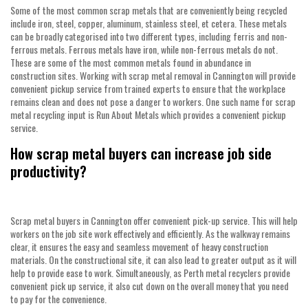
Some of the most common scrap metals that are conveniently being recycled
include iron, steel, copper, aluminum, stainless steel, et cetera. These metals
can be broadly categorised into two different types, including ferris and non-
ferrous metals. Ferrous metals have iron, while non-ferrous metals do not.
These are some of the most common metals found in abundance in
construction sites. Working with
scrap metal removal in Cannington
will provide
convenient pickup service from trained experts to ensure that the workplace
remains clean and does not pose a danger to workers. One such name for scrap
metal recycling input is Run About Metals which provides a convenient pickup
service.
How scrap metal buyers can increase job side
productivity?
Scrap metal buyers in Cannington
offer convenient pick-up service. This will help
workers on the job site work effectively and efficiently. As the walkway remains
clear, it ensures the easy and seamless movement of heavy construction
materials. On the constructional site, it can also lead to greater output as it will
help to provide ease to work. Simultaneously, as
Perth metal recyclers
provide
convenient pick up service, it also cut down on the overall money that you need
to pay for the convenience.