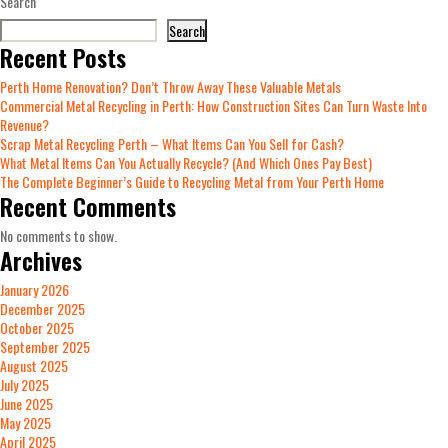
Search
Search
Recent Posts
Perth Home Renovation? Don’t Throw Away These Valuable Metals
Commercial Metal Recycling in Perth: How Construction Sites Can Turn Waste Into
Revenue?
Scrap Metal Recycling Perth – What Items Can You Sell for Cash?
What Metal Items Can You Actually Recycle? (And Which Ones Pay Best)
The Complete Beginner’s Guide to Recycling Metal from Your Perth Home
Recent Comments
No comments to show.
Archives
January 2026
December 2025
October 2025
September 2025
August 2025
July 2025
June 2025
May 2025
April 2025