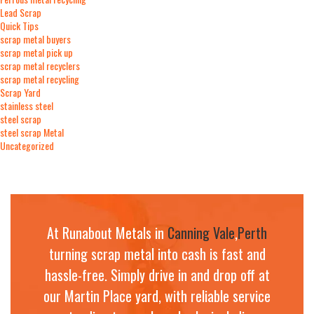
Lead Scrap
Quick Tips
scrap metal buyers
scrap metal pick up
scrap metal recyclers
scrap metal recycling
Scrap Yard
stainless steel
steel scrap
steel scrap Metal
Uncategorized
At Runabout Metals in
Canning Vale
,
Perth
turning scrap metal into cash is fast and
hassle-free. Simply drive in and drop off at
our Martin Place yard, with reliable service