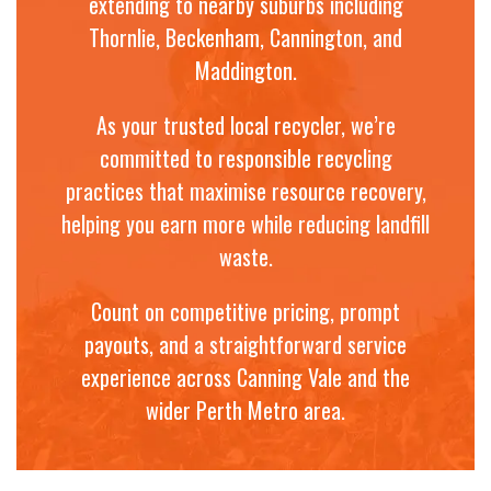
extending to nearby suburbs including
Thornlie, Beckenham, Cannington, and
Maddington.
As your trusted local recycler, we’re
committed to responsible recycling
practices that maximise resource recovery,
helping you earn more while reducing landfill
waste.
Count on competitive pricing, prompt
payouts, and a straightforward service
experience across Canning Vale and the
wider Perth Metro area.