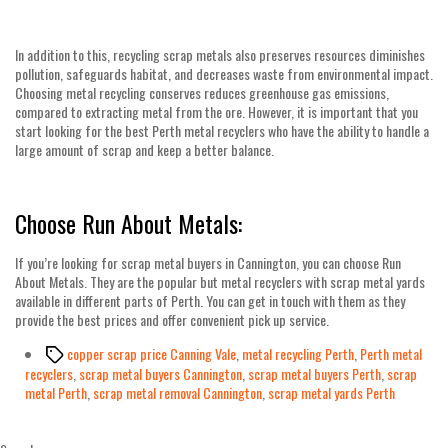
In addition to this, recycling scrap metals also preserves resources diminishes
pollution, safeguards habitat, and decreases waste from environmental impact.
Choosing metal recycling conserves reduces greenhouse gas emissions,
compared to extracting metal from the ore. However, it is important that you
start looking for the best
Perth metal recyclers
who have the ability to handle a
large amount of scrap and keep a better balance.
Choose Run About Metals:
If you’re looking for
scrap metal buyers in Cannington
, you can choose Run
About Metals. They are the popular but metal recyclers with scrap metal yards
available in different parts of Perth. You can get in touch with them as they
provide the best prices and offer convenient pick up service.
Tags
copper scrap price Canning Vale
,
metal recycling Perth
,
Perth metal
recyclers
,
scrap metal buyers Cannington
,
scrap metal buyers Perth
,
scrap
metal Perth
,
scrap metal removal Cannington
,
scrap metal yards Perth