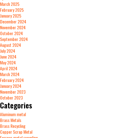
March 2025
February 2025
January 2025
December 2024
November 2024
October 2024
September 2024
August 2024
July 2024
June 2024
May 2024
April 2024
March 2024
February 2024
January 2024
November 2023
October 2023
Categories
Aluminum metal
Brass Metals
Brass Recycling
Copper Scrap Metal
Ferrous metal recycling