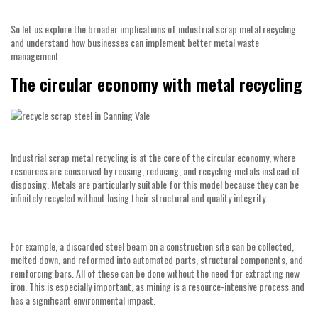
So let us explore the broader implications of industrial scrap metal recycling
and understand how businesses can implement better metal waste
management.
The circular economy with metal recycling
Industrial scrap metal recycling is at the core of the circular economy, where
resources are conserved by reusing, reducing, and recycling metals instead of
disposing. Metals are particularly suitable for this model because they can be
infinitely recycled without losing their structural and quality integrity.
For example, a discarded steel beam on a construction site can be collected,
melted down, and reformed into automated parts, structural components, and
reinforcing bars. All of these can be done without the need for extracting new
iron. This is especially important, as mining is a resource-intensive process and
has a significant environmental impact.