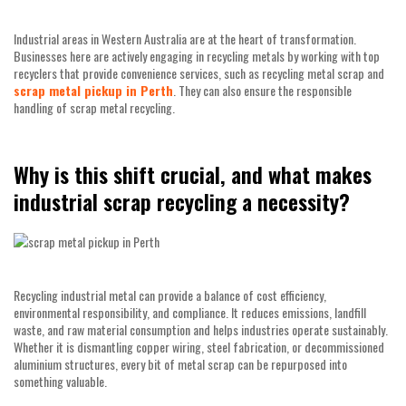
Industrial areas in Western Australia are at the heart of transformation.
Businesses here are actively engaging in recycling metals by working with top
recyclers that provide convenience services, such as recycling metal scrap and
scrap metal pickup in Perth
. They can also ensure the responsible
handling of scrap metal recycling.
Why is this shift crucial, and what makes
industrial scrap recycling a necessity?
Recycling industrial metal can provide a balance of cost efficiency,
environmental responsibility, and compliance. It reduces emissions, landfill
waste, and raw material consumption and helps industries operate sustainably.
Whether it is dismantling copper wiring, steel fabrication, or decommissioned
aluminium structures, every bit of metal scrap can be repurposed into
something valuable.