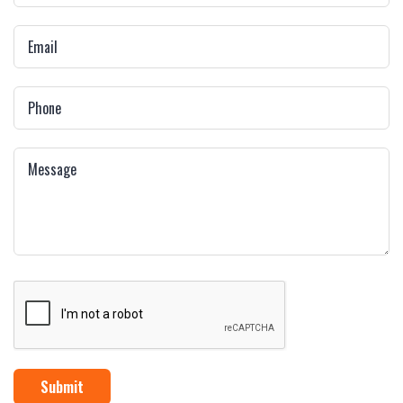
Submit