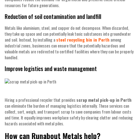
resources for future generations.
Reduction of soil contamination and landfill
Metals like aluminium, steel, and copper do not decompose. When discarded,
they take up space and can potentially leak toxic substances into groundwater
and soil. Instead, by installing a
steel recycling bin in Perth
among
industrial zones, businesses can ensure that the potentially hazardous and
valuable metals are redirected to certified facilities where they can be properly
handled.
Improve logistics and waste management
Hiring a professional recycler that provides
scrap
metal
pick-up
in
Perth
can eliminate the burden of managing logistics internally. These services can
collect, sort, weigh, and transport scrap to save companies from labour costs
and time. It equally improves workplace safety by clearing clutter and reducing
hazards associated with metal piles.
How can Runabout Metals help?