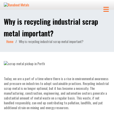
Why is recycling industrial scrap
metal important?
Home
Why is recycling industrial scrap metal important?
Today, we are a part of a time where there is a rise in environmental awareness
and pressure on industries to adopt sustainable practices. Recycling industrial
scrap metal is no longer optional, but it has become a necessity. The
manufacturing, construction, engineering, and automotive sectors generate a
substantial amount of metal waste on a regular basis. This waste, if not
handled responsibly, can end up contributing to pollution, landfills, and put
additional strain on mining and energy resources.