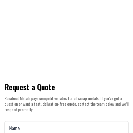
helping you earn more while reducing landfill
waste.
Count on competitive pricing, prompt
payouts, and a straightforward service
experience across Canning Vale and the
wider Perth Metro area.
Request a Quote
Runabout Metals pays competitive rates for all scrap metals. If you’ve got a
question or want a fast, obligation‑free quote, contact the team below and we’ll
respond promptly.