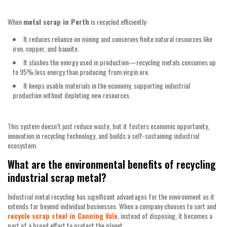
When
metal scrap in Perth
is recycled efficiently:
It reduces reliance on mining and conserves finite natural resources like
iron, copper, and bauxite.
It slashes the energy used in production—recycling metals consumes up
to 95% less energy than producing from virgin ore.
It keeps usable materials in the economy, supporting industrial
production without depleting new resources.
This system doesn’t just reduce waste, but it fosters economic opportunity,
innovation in recycling technology, and builds a self-sustaining industrial
ecosystem.
What are the environmental benefits of recycling
industrial scrap metal?
Industrial metal recycling has significant advantages for the environment as it
extends far beyond individual businesses. When a company chooses to sort and
recycle scrap steel in Canning Vale
, instead of disposing, it becomes a
part of a broad effort to protect the planet.