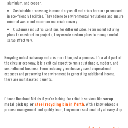
aluminium, and copper.
Sustainable processing is mandatory as all materials here are processed
in eco-friendly facilities. They adhere to environmental regulations and ensure
minimal waste and maximum material recovery.
Customise industrial solutions for different sites. From manufacturing
plans to construction projects, they create custom plans to manage metal
scrap effectively.
Recycling industrial scrap metal is more than just a process; it’s a vital part of
the circular economy. It is a critical aspect to run a sustainable, modern, and
cost-efficient business. From reducing greenhouse gases to operational
expenses and preserving the environment to generating additional income,
there are multifaceted benefits.
Choose Runabout Metals if you’re looking for reliable services like
scrap
metal pick up or
steel recycling bin in Perth
. With a knowledgeable
process management and quality team, they ensure sustainability at every step.