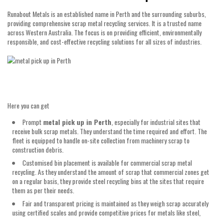
Runabout Metals is an established name in Perth and the surrounding suburbs,
providing comprehensive scrap metal recycling services. It is a trusted name
across Western Australia. The focus is on providing efficient, environmentally
responsible, and cost-effective recycling solutions for all sizes of industries.
Here you can get
Prompt
metal pick up in Perth
, especially for industrial sites that
receive bulk scrap metals. They understand the time required and effort. The
fleet is equipped to handle on-site collection from machinery scrap to
construction debris.
Customised bin placement is available for commercial scrap metal
recycling. As they understand the amount of scrap that commercial zones get
on a regular basis, they provide steel recycling bins at the sites that require
them as per their needs.
Fair and transparent pricing is maintained as they weigh scrap accurately
using certified scales and provide competitive prices for metals like steel,