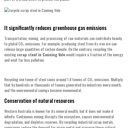
It significantly reduces greenhouse gas emissions
Transportation, mining, and processing of raw materials can contribute heavily
to global CO₂ emissions. For example, producing steel from its iron ore can
release large quantities of carbon dioxide. On the contrary, recycling the
existing
scrap steel in Canning Vale
would require a fraction of the energy
and emit far less pollution.
Recycling one tonne of steel saves around 1.8 tonnes of CO₂ emissions. Multiply
that by hundreds or thousands of tonnes generated by industries every month,
and the environmental savings become monumental.
Conservation of natural resources
Western Australia is known for its mineral wealth, but it does not make it
infinite. Continuous mining disrupts the ecosystem, causes environmental
degradation, and depletes reserves. By recycling industrial scrap metals,
companies reduce the demand for virgin metal and preserve these critical