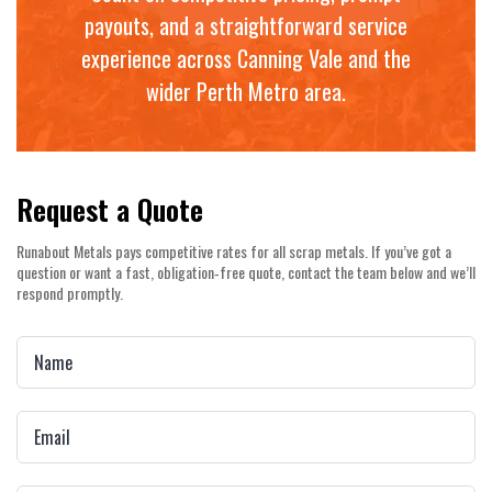
payouts, and a straightforward service
experience across Canning Vale and the
wider Perth Metro area.
Request a Quote
Runabout Metals pays competitive rates for all scrap metals. If you’ve got a
question or want a fast, obligation‑free quote, contact the team below and we’ll
respond promptly.