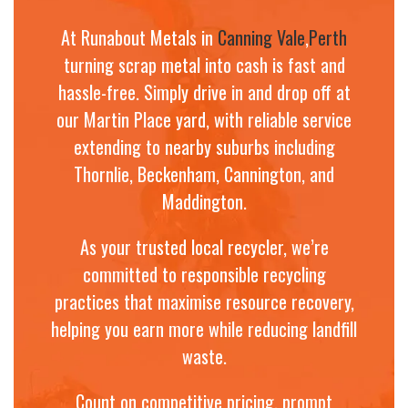
At Runabout Metals in
Canning Vale
,
Perth
turning scrap metal into cash is fast and
hassle-free. Simply drive in and drop off at
our Martin Place yard, with reliable service
extending to nearby suburbs including
Thornlie, Beckenham, Cannington, and
Maddington.
As your trusted local recycler, we’re
committed to responsible recycling
practices that maximise resource recovery,
helping you earn more while reducing landfill
waste.
Count on competitive pricing, prompt