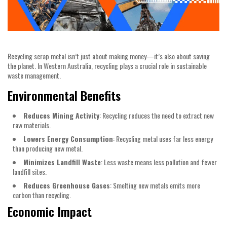
Recycling scrap metal isn’t just about making money—it’s also about saving
the planet. In Western Australia, recycling plays a crucial role in sustainable
waste management.
Environmental Benefits
Reduces Mining Activity
: Recycling reduces the need to extract new
raw materials.
Lowers Energy Consumption
: Recycling metal uses far less energy
than producing new metal.
Minimizes Landfill Waste
: Less waste means less pollution and fewer
landfill sites.
Reduces Greenhouse Gases
: Smelting new metals emits more
carbon than recycling.
Economic Impact