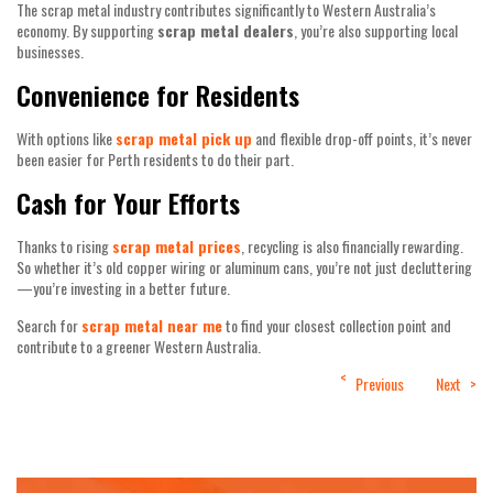
The scrap metal industry contributes significantly to Western Australia’s
economy. By supporting
scrap metal dealers
, you’re also supporting local
businesses.
Convenience for Residents
With options like
scrap metal pick up
and flexible drop-off points, it’s never
been easier for Perth residents to do their part.
Cash for Your Efforts
Thanks to rising
scrap metal prices
, recycling is also financially rewarding.
So whether it’s old copper wiring or aluminum cans, you’re not just decluttering
—you’re investing in a better future.
Search for
scrap metal near me
to find your closest collection point and
contribute to a greener Western Australia.
Post
Previous
Next
navigation