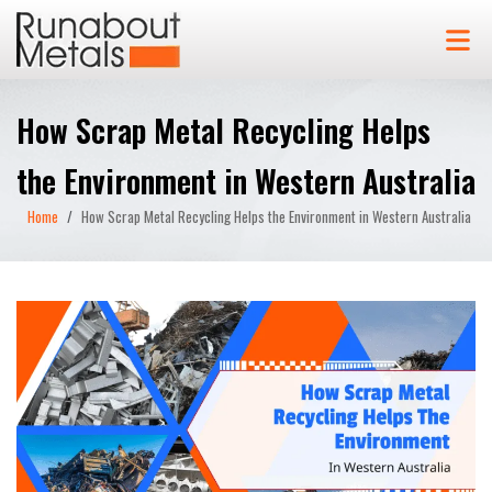
How Scrap Metal Recycling Helps
the Environment in Western Australia
Home
How Scrap Metal Recycling Helps the Environment in Western Australia