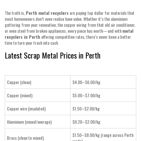
The truth is,
Perth metal recyclers
are paying top dollar for materials that
most homeowners don’t even realise have value. Whether it’s the aluminium
guttering from your renovation, the copper wiring from that old air conditioner,
or even steel from broken appliances, every piece has worth—and with
metal
recyclers in Perth
offering competitive rates, there’s never been a better
time to turn your trash into cash.
Latest Scrap Metal Prices in Perth
Copper (clean)
$4.00–$6.00/kg
Copper (mixed)
$5.00–$7.00/kg
Copper wire (insulated)
$1.50–$2.00/kg
Aluminium (mixed/average)
$0.20–$2.00/kg
$1.50–$8.00/kg (range across Perth
Brass (clean to mixed)
yards)