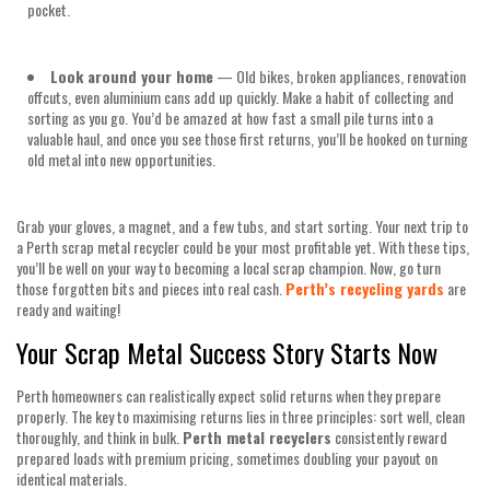
pocket.
Look around your home
— Old bikes, broken appliances, renovation
offcuts, even aluminium cans add up quickly. Make a habit of collecting and
sorting as you go. You’d be amazed at how fast a small pile turns into a
valuable haul, and once you see those first returns, you’ll be hooked on turning
old metal into new opportunities.
Grab your gloves, a magnet, and a few tubs, and start sorting. Your next trip to
a Perth scrap metal recycler could be your most profitable yet. With these tips,
you’ll be well on your way to becoming a local scrap champion. Now, go turn
those forgotten bits and pieces into real cash.
Perth’s recycling yards
are
ready and waiting!
Your Scrap Metal Success Story Starts Now
Perth homeowners can realistically expect solid returns when they prepare
properly. The key to maximising returns lies in three principles: sort well, clean
thoroughly, and think in bulk.
Perth metal recyclers
consistently reward
prepared loads with premium pricing, sometimes doubling your payout on
identical materials.