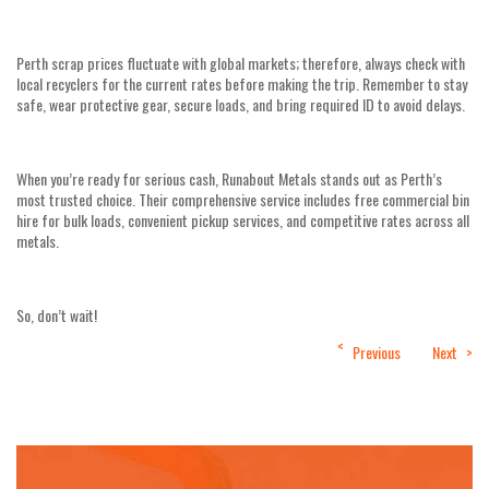
Perth scrap prices fluctuate with global markets; therefore, always check with
local recyclers for the current rates before making the trip. Remember to stay
safe, wear protective gear, secure loads, and bring required ID to avoid delays.
When you’re ready for serious cash, Runabout Metals stands out as Perth’s
most trusted choice. Their comprehensive service includes free commercial bin
hire for bulk loads, convenient pickup services, and competitive rates across all
metals.
So, don’t wait!
Post
Previous
Next
navigation