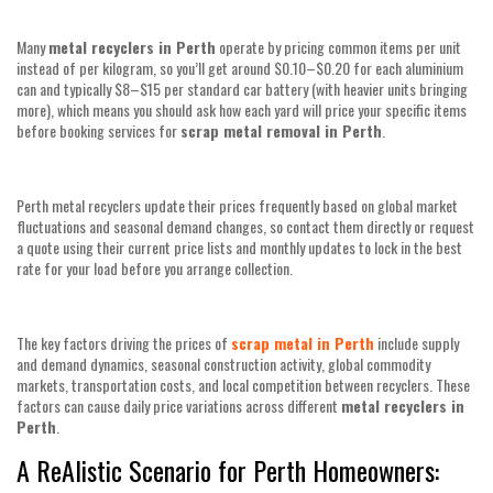
Many
metal recyclers in Perth
operate by pricing common items per unit
instead of per kilogram, so you’ll get around $0.10–$0.20 for each aluminium
can and typically $8–$15 per standard car battery (with heavier units bringing
more), which means you should ask how each yard will price your specific items
before booking services for
scrap metal removal in Perth
.
Perth metal recyclers update their prices frequently based on global market
fluctuations and seasonal demand changes, so contact them directly or request
a quote using their current price lists and monthly updates to lock in the best
rate for your load before you arrange collection.
The key factors driving the prices of
scrap metal in Perth
include supply
and demand dynamics, seasonal construction activity, global commodity
markets, transportation costs, and local competition between recyclers. These
factors can cause daily price variations across different
metal recyclers in
Perth
.
A ReAlistic Scenario for Perth Homeowners: