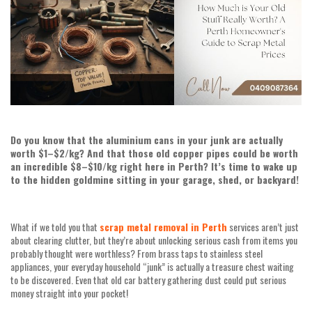
Do you know that the aluminium cans in your junk are actually
worth $1–$2/kg? And that those old copper pipes could be worth
an incredible $8–$10/kg right here in Perth? It’s time to wake up
to the hidden goldmine sitting in your garage, shed, or backyard!
What if we told you that
scrap metal removal in Perth
services aren’t just
about clearing clutter, but they’re about unlocking serious cash from items you
probably thought were worthless? From brass taps to stainless steel
appliances, your everyday household “junk” is actually a treasure chest waiting
to be discovered. Even that old car battery gathering dust could put serious
money straight into your pocket!