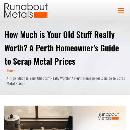
How Much is Your Old Stuff Really
Worth? A Perth Homeowner’s Guide
to Scrap Metal Prices
Home
How Much is Your Old Stuff Really Worth? A Perth Homeowner’s Guide to Scrap
Metal Prices