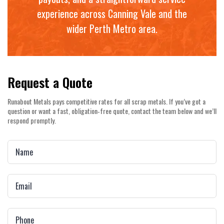
experience across Canning Vale and the
wider Perth Metro area.
Request a Quote
Runabout Metals pays competitive rates for all scrap metals. If you’ve got a
question or want a fast, obligation‑free quote, contact the team below and we’ll
respond promptly.