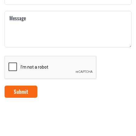
Submit