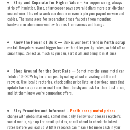
Strip and Separate for Higher Value
–
For copper wiring, always
strip off insulation. Bare, shiny copper pays several dollars more per kilo than
coated wire. This extra work can double or even triple your payout on wire and
cables. The same goes for separating brass faucets from mounting
hardware, or aluminium window frames from screws and fixings.
Know the Power of Bulk
—
Bulk is your best friend in
Perth scrap
metal
. Recyclers reward bigger loads with better per-kg rates, so hold off on
small trips. Collect as much as you can, sort it all, and bring it in at once.
Shop Around for the Best Rate
— Sometimes the same metal can
fetch a 10–20% higher price just by calling ahead or visiting a different
recycler. Use local directories, check online price lists, or download apps that
update live scrap rates in real-time. Don’t be shy and ask for their best price,
and let them know you’re comparing offers.
Stay Proactive and Informed
–
Perth scrap metal prices
change with global markets, sometimes daily. Follow your chosen recycler’s
social media, sign up for email updates, or call ahead to check the latest
rates before you load up. A little research can mean a lot more cash in your