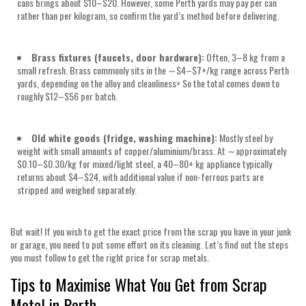
cans brings about
$10–$20
. However, some Perth yards may pay per can
rather than per kilogram, so confirm the yard’s method before delivering.
Brass fixtures (faucets, door hardware):
Often,
3–8 kg
from a
small refresh. Brass commonly sits in the
∼$4–$7+/kg
range across Perth
yards, depending on the alloy and cleanliness> So the total comes down to
roughly
$12–$56 per batch.
Old white goods (fridge, washing machine):
Mostly steel by
weight with small amounts of copper/aluminium/brass. At ∼approximately
$0.10–$0.30/kg
for mixed/light steel, a
40–80+ kg
appliance typically
returns about
$4–$24
, with additional value if non-ferrous parts are
stripped and weighed separately.
But wait! If you wish to get the exact price from the scrap you have in your junk
or garage, you need to put some effort on its cleaning. Let’s find out the steps
you must follow to get the right price for scrap metals.
Tips to Maximise What You Get from Scrap
Metal in Perth