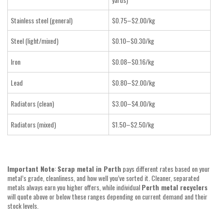
Stainless steel (general)
$0.75–$2.00/kg
Steel (light/mixed)
$0.10–$0.30/kg
Iron
$0.08–$0.16/kg
Lead
$0.80–$2.00/kg
Radiators (clean)
$3.00–$4.00/kg
Radiators (mixed)
$1.50–$2.50/kg
Important Note
:
Scrap metal in Perth
pays different rates based on your
metal’s grade, cleanliness, and how well you’ve sorted it. Cleaner, separated
metals always earn you higher offers, while individual
Perth metal recyclers
will quote above or below these ranges depending on current demand and their
stock levels.