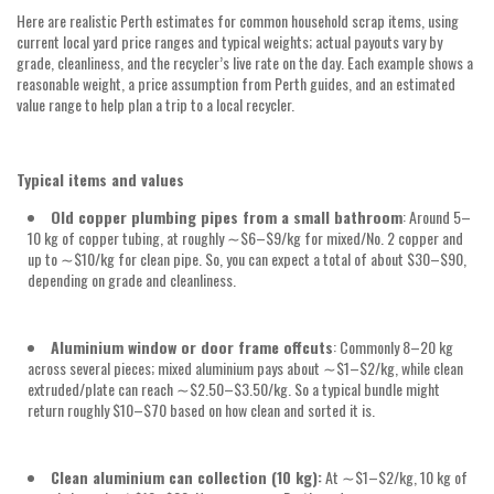
Here are realistic Perth estimates for common household scrap items, using
current local yard price ranges and typical weights; actual payouts vary by
grade, cleanliness, and the recycler’s live rate on the day. Each example shows a
reasonable weight, a price assumption from Perth guides, and an estimated
value range to help plan a trip to a local recycler.
Typical items and values
Old copper plumbing pipes from a small bathroom
: Around
5–
10 kg
of copper tubing, at roughly
∼$6–$9/kg
for mixed/No. 2 copper and
up to
∼$10/kg
for clean pipe. So, you can expect a total of about
$30–$90,
depending on grade and cleanliness.
Aluminium window or door frame offcuts
: Commonly
8–20 kg
across several pieces; mixed aluminium pays about
∼$1–$2/kg
, while clean
extruded/plate can reach
∼$2.50–$3.50/kg
. So a typical bundle might
return roughly
$10–$70
based on how clean and sorted it is.
Clean aluminium can collection (10 kg):
At
∼$1–$2/kg, 10 kg
of