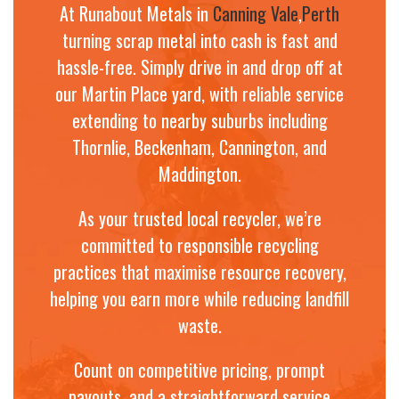
At Runabout Metals in
Canning Vale
,
Perth
turning scrap metal into cash is fast and
hassle-free. Simply drive in and drop off at
our Martin Place yard, with reliable service
extending to nearby suburbs including
Thornlie, Beckenham, Cannington, and
Maddington.
As your trusted local recycler, we’re
committed to responsible recycling
practices that maximise resource recovery,
helping you earn more while reducing landfill
waste.
Count on competitive pricing, prompt
payouts, and a straightforward service