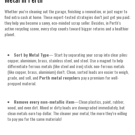
Whether you’re cleaning out the garage, finishing a renovation, or just eager to
find extra cash at home. These expert-tested strategies don’t just get you paid;
they help you become a savvy, eco-minded scrap seller. Besides, in Perth’s
active recycling scene, every step counts toward bigger returns and a healthier
planet.
Sort by Metal Type
— Start by separating your scrap into clear piles:
copper, aluminium, brass, stainless steel, and steel. Use a magnet to help
differentiate ferrous metals (like steel and iron) stick; non-ferrous metals
(like copper, brass, aluminium) don’t. Clean, sorted loads are easier to weigh,
grade, and sell, and
Perth metal recyclers
pay a premium for well-
prepped material.
Remove every non-metallic item
—Clean plastics, paint, rubber,
wood, and even dirt. Mixed or dirty loads are downgraded immediately, but
clean metals earn top dollar. The cleaner your metal, the more they’re willing
to pay you for the same materials!